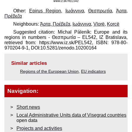
Other:
Epirus Region
,
Ιωάννινα
,
Θεσπρωτία
,
Άρτα,
Πρέβεζα
Neighbours:
Άρτα, Πρέβεζα
,
Ιωάννινα
,
Vlorë
,
Korcë
Suggested citation: Michal Páleník: Europe and its
regions in numbers - Θεσπρωτία – EL542, IZ Bratislava,
retrieved from: https://www.iz.sk/​PEL542, ISBN: 978-80-
970204-9-1, DOI:10.5281/zenodo.10200164
Similar articles
Regions of the European Union
,
EU indicators
Navigation:
Short news
Local Administrative Units data of Visegrad countries
open data
Projects and activities