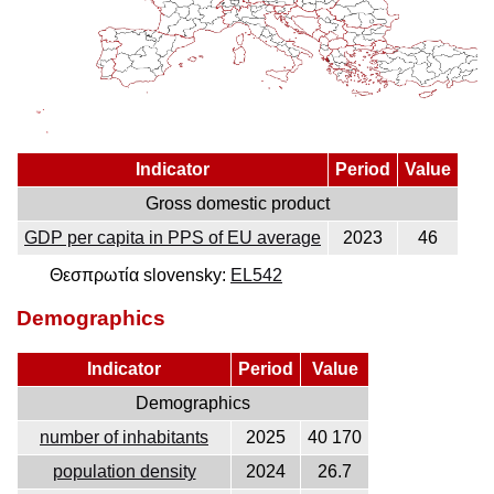
Indicator
Period
Value
Gross domestic product
GDP per capita in PPS of EU average
2023
46
Θεσπρωτία slovensky:
EL542
Demographics
Indicator
Period
Value
Demographics
number of inhabitants
2025
40 170
population density
2024
26.7