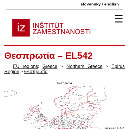
/
slovensky
english
☰
Θεσπρωτία – EL542
EU regions
:
Greece
>
Northern Greece
>
Epirus
Region
>
Θεσπρωτία