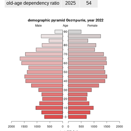
old-age dependency ratio
2025
54