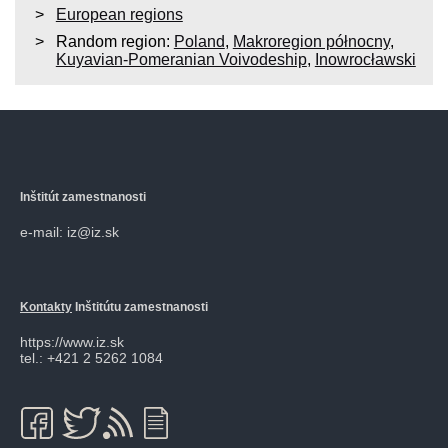
European regions
Random region:
Poland
,
Makroregion północny
,
Kuyavian-Pomeranian Voivodeship
,
Inowrocławski
Inštitút zamestnanosti
e-mail: iz@iz.sk
Kontakty
Inštitútu zamestnanosti
https://www.iz.sk
tel.: +421 2 5262 1084