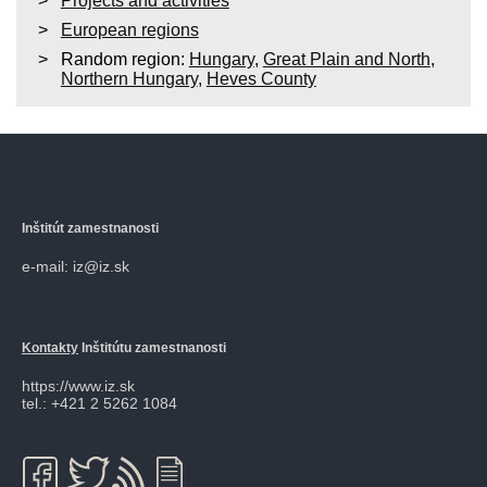
Projects and activities
European regions
Random region:
Hungary
,
Great Plain and North
,
Northern Hungary
,
Heves County
Inštitút zamestnanosti
e-mail: iz@iz.sk
Kontakty
Inštitútu zamestnanosti
https://www.iz.sk
tel.: +421 2 5262 1084