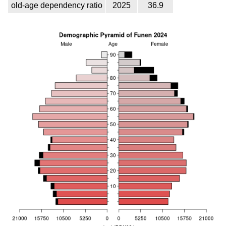
old-age dependency ratio
2025
36.9