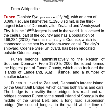
From Wikipedia :
Funen
(Danish:
Fyn
,
[ˈfyːˀn]
), with an area of
pronounced
3,099.7 square kilometres (1,196.8 sq mi), is the third-
largest island of Denmark, after Zealand and Vendsyssel-
th
Thy. It is the 165
-largest island in the world. It is located in
the central part of the country and has a population of
466,284 (2013). Funen's main city is Odense, which is
connected to the sea by a seldom-used canal. The city's
shipyard, Odense Steel Shipyard, has been relocated
outside Odense proper.
Funen belongs administratively to the Region of
Southern Denmark. From 1970 to 2006 the island formed
the biggest part of Funen County, which also included the
islands of Langeland, Ærø, Tåsinge, and a number of
smaller islands.
Funen is linked to Zealand, Denmark's largest island,
by the Great Belt Bridge, which carries both trains and cars.
The bridge is in reality three bridges; low road and rail
bridges connect Funen to the small island of Sprogø in the
middle of the Great Belt, and a long road suspension
bridge (the second longest in the world at the time of