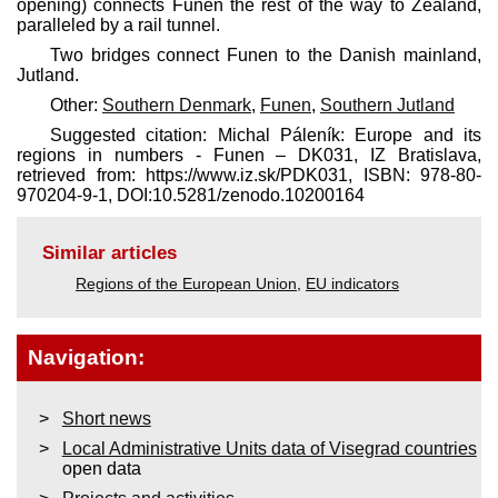
opening) connects Funen the rest of the way to Zealand,
paralleled by a rail tunnel.
Two bridges connect Funen to the Danish mainland,
Jutland.
Other:
Southern Denmark
,
Funen
,
Southern Jutland
Suggested citation: Michal Páleník: Europe and its
regions in numbers - Funen – DK031, IZ Bratislava,
retrieved from: https://www.iz.sk/​PDK031, ISBN: 978-80-
970204-9-1, DOI:10.5281/zenodo.10200164
Similar articles
Regions of the European Union
,
EU indicators
Navigation:
Short news
Local Administrative Units data of Visegrad countries
open data