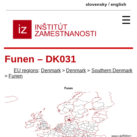
/
slovensky
english
☰
Funen – DK031
EU regions
:
Denmark
>
Denmark
>
Southern Denmark
>
Funen