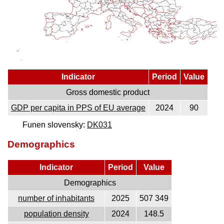
Indicator
Period
Value
Gross domestic product
GDP per capita in PPS of EU average
2024
90
Funen slovensky:
DK031
Demographics
Indicator
Period
Value
Demographics
number of inhabitants
2025
507 349
population density
2024
148.5