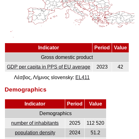
Indicator
Period
Value
Gross domestic product
GDP per capita in PPS of EU average
2023
42
Λέσβος, Λήμνος slovensky:
EL411
Demographics
Indicator
Period
Value
Demographics
number of inhabitants
2025
112 520
population density
2024
51.2