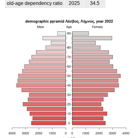
old-age dependency ratio
2025
34.5