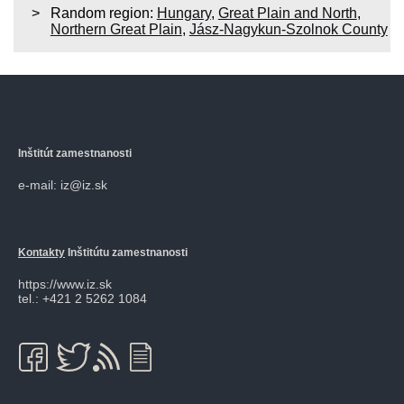
Random region:
Hungary
,
Great Plain and North
,
Northern Great Plain
,
Jász-Nagykun-Szolnok County
Inštitút zamestnanosti
e-mail: iz@iz.sk
Kontakty
Inštitútu zamestnanosti
https://www.iz.sk
tel.: +421 2 5262 1084