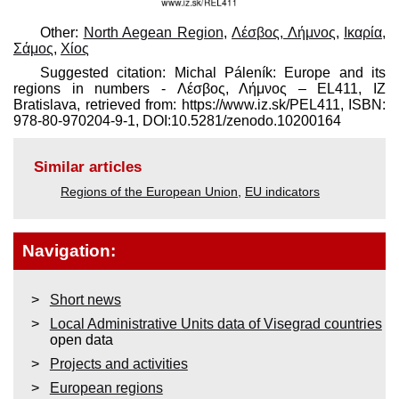
Other:
North Aegean Region
,
Λέσβος, Λήμνος
,
Ικαρία,
Σάμος
,
Χίος
Suggested citation: Michal Páleník: Europe and its
regions in numbers - Λέσβος, Λήμνος – EL411, IZ
Bratislava, retrieved from: https://www.iz.sk/​PEL411, ISBN:
978-80-970204-9-1, DOI:10.5281/zenodo.10200164
Similar articles
Regions of the European Union
,
EU indicators
Navigation:
Short news
Local Administrative Units data of Visegrad countries
open data
Projects and activities
European regions