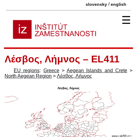
/
slovensky
english
☰
Λέσβος, Λήμνος – EL411
EU regions
:
Greece
>
Aegean Islands and Crete
>
North Aegean Region
>
Λέσβος, Λήμνος