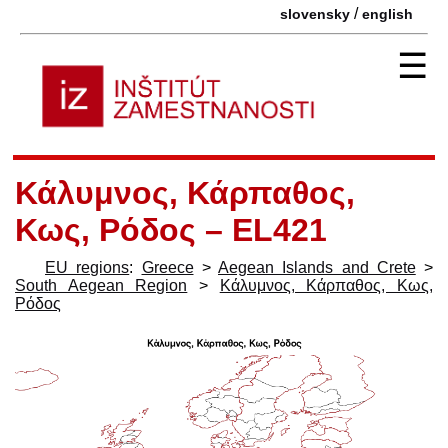
/
slovensky
english
☰
Κάλυμνος, Κάρπαθος,
Κως, Ρόδος – EL421
EU regions
:
Greece
>
Aegean Islands and Crete
>
South Aegean Region
>
Κάλυμνος, Κάρπαθος, Κως,
Ρόδος