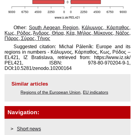
Other:
South Aegean Region
,
Κάλυμνος, Κάρπαθος,
Κως, Ρόδος
,
Άνδρος, Θήρα, Κέα, Μήλος, Μύκονος, Νάξος,
Πάρος, Σύρος, Τήνος
Suggested citation: Michal Páleník: Europe and its
regions in numbers - Κάλυμνος, Κάρπαθος, Κως, Ρόδος –
EL421, IZ Bratislava, retrieved from: https://www.iz.sk/​
PEL421, ISBN: 978-80-970204-9-1,
DOI:10.5281/zenodo.10200164
Similar articles
Regions of the European Union
,
EU indicators
Navigation:
Short news