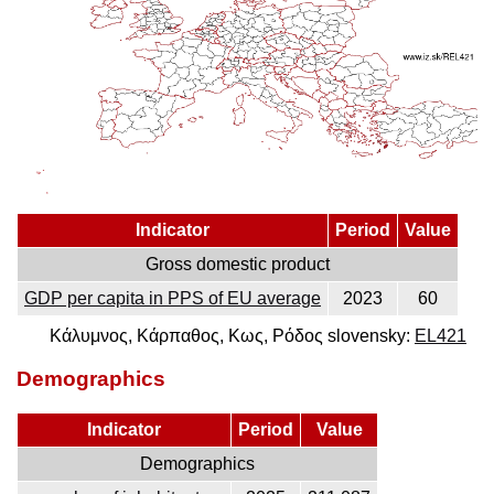
Indicator
Period
Value
Gross domestic product
GDP per capita in PPS of EU average
2023
60
Κάλυμνος, Κάρπαθος, Κως, Ρόδος slovensky:
EL421
Demographics
Indicator
Period
Value
Demographics