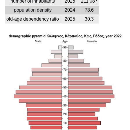
number of inhabitants
2025
211 087
population density
2024
78.6
old-age dependency ratio
2025
30.3