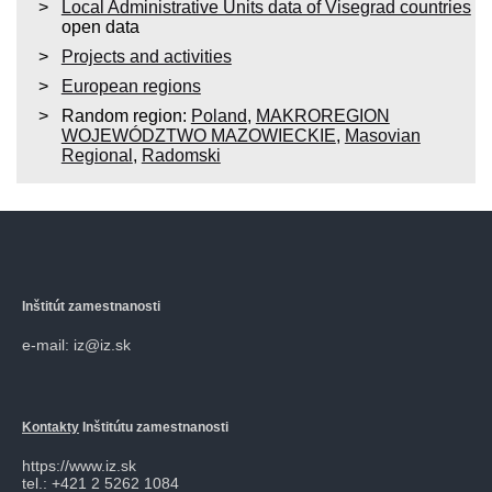
Local Administrative Units data of Visegrad countries
open data
Projects and activities
European regions
Random region:
Poland
,
MAKROREGION
WOJEWÓDZTWO MAZOWIECKIE
,
Masovian
Regional
,
Radomski
Inštitút zamestnanosti
e-mail: iz@iz.sk
Kontakty
Inštitútu zamestnanosti
https://www.iz.sk
tel.: +421 2 5262 1084