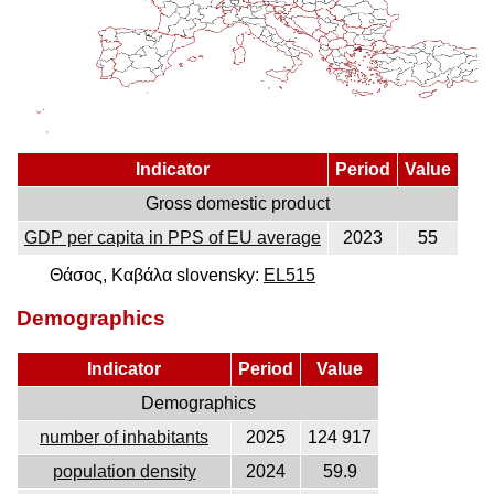
Indicator
Period
Value
Gross domestic product
GDP per capita in PPS of EU average
2023
55
Θάσος, Καβάλα slovensky:
EL515
Demographics
Indicator
Period
Value
Demographics
number of inhabitants
2025
124 917
population density
2024
59.9