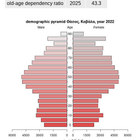
old-age dependency ratio
2025
43.3