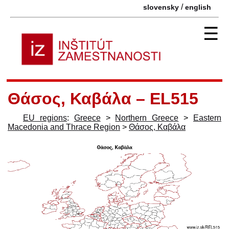
/
slovensky
english
☰
Θάσος, Καβάλα – EL515
EU regions
:
Greece
>
Northern Greece
>
Eastern
Macedonia and Thrace Region
>
Θάσος, Καβάλα