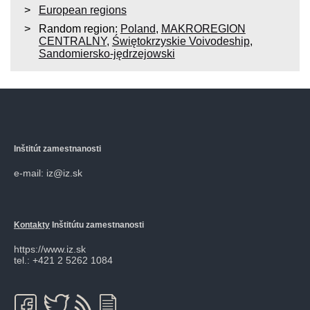
European regions
Random region:
Poland
,
MAKROREGION
CENTRALNY
,
Świętokrzyskie Voivodeship
,
Sandomiersko-jędrzejowski
Inštitút zamestnanosti
e-mail: iz@iz.sk
Kontakty
Inštitútu zamestnanosti
https://www.iz.sk
tel.: +421 2 5262 1084