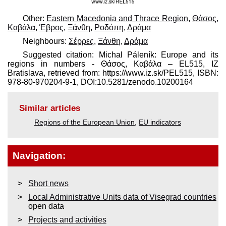
Other:
Eastern Macedonia and Thrace Region
,
Θάσος,
Καβάλα
,
Έβρος
,
Ξάνθη
,
Ροδόπη
,
Δράμα
Neighbours:
Σέρρες
,
Ξάνθη
,
Δράμα
Suggested citation: Michal Páleník: Europe and its
regions in numbers - Θάσος, Καβάλα – EL515, IZ
Bratislava, retrieved from: https://www.iz.sk/​PEL515, ISBN:
978-80-970204-9-1, DOI:10.5281/zenodo.10200164
Similar articles
Regions of the European Union
,
EU indicators
Navigation:
Short news
Local Administrative Units data of Visegrad countries
open data
Projects and activities