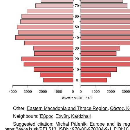
Other:
Eastern Macedonia and Thrace Region
,
Θάσος, Κ
Neighbours:
Έβρος
,
Ξάνθη
,
Kardzhali
Suggested citation: Michal Páleník: Europe and its re
https://www.iz.sk/​PEL513, ISBN: 978-80-970204-9-1, DOI: