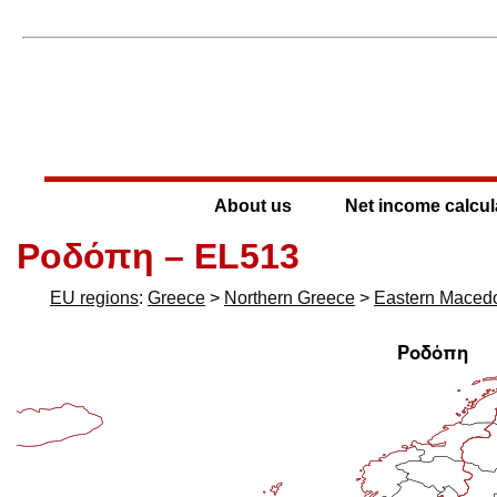
About us
Net income calcul
Ροδόπη – EL513
EU regions
:
Greece
>
Northern Greece
>
Eastern Maced