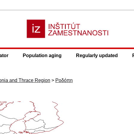
ator
Population aging
Regularly updated
onia and Thrace Region
>
Ροδόπη