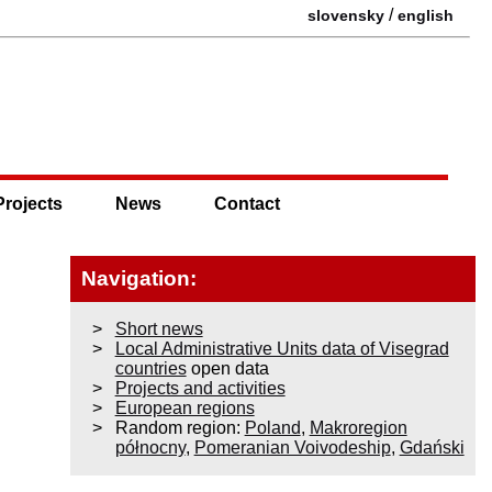
/
slovensky
english
Projects
News
Contact
Navigation:
Short news
Local Administrative Units data of Visegrad
countries
open data
Projects and activities
European regions
Random region:
Poland
,
Makroregion
północny
,
Pomeranian Voivodeship
,
Gdański