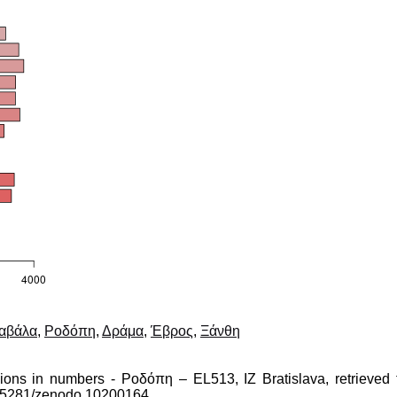
αβάλα
,
Ροδόπη
,
Δράμα
,
Έβρος
,
Ξάνθη
gions in numbers - Ροδόπη – EL513, IZ Bratislava, retrieved 
10.5281/zenodo.10200164