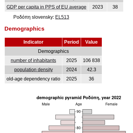
GDP per capita in PPS of EU average
2023
38
Ροδόπη slovensky:
EL513
Demographics
Indicator
Period
Value
Demographics
number of inhabitants
2025
106 838
population density
2024
42.3
old-age dependency ratio
2025
36