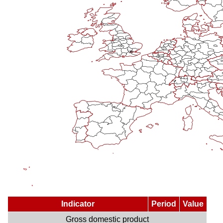
Indicator
Period
Value
Gross domestic product