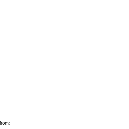
from: