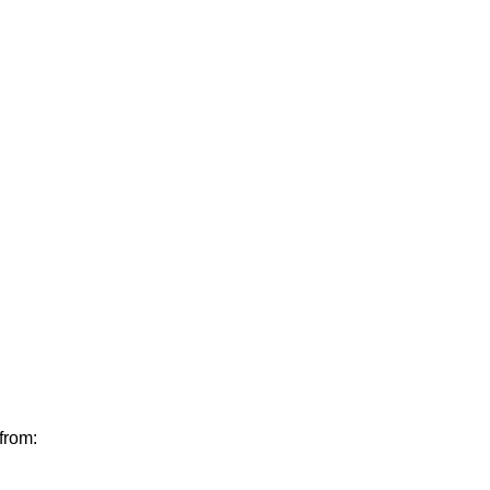
from: