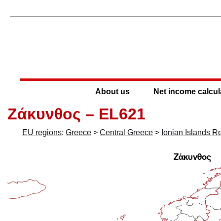
About us
Net income calcul
Ζάκυνθος – EL621
EU regions
:
Greece
>
Central Greece
>
Ionian Islands R