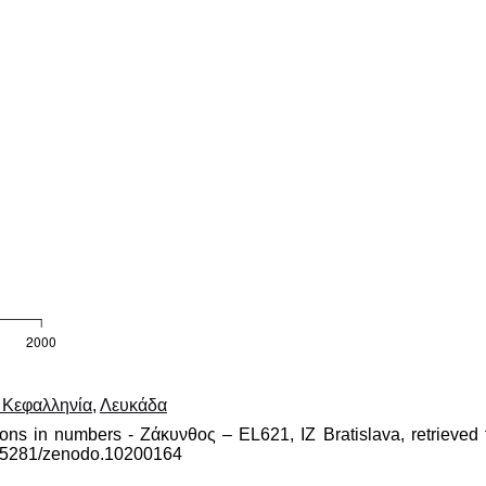
, Κεφαλληνία
,
Λευκάδα
ions in numbers - Ζάκυνθος – EL621, IZ Bratislava, retrieved 
10.5281/zenodo.10200164