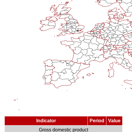
Indicator
Period
Value
Gross domestic product