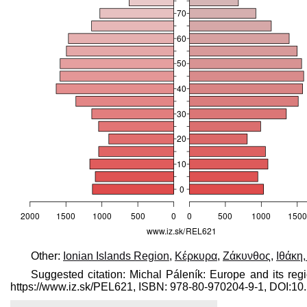
Other:
Ionian Islands Region
,
Κέρκυρα
,
Ζάκυνθος
,
Ιθάκη
Suggested citation: Michal Páleník: Europe and its reg
https://www.iz.sk/​PEL621, ISBN: 978-80-970204-9-1, DOI: