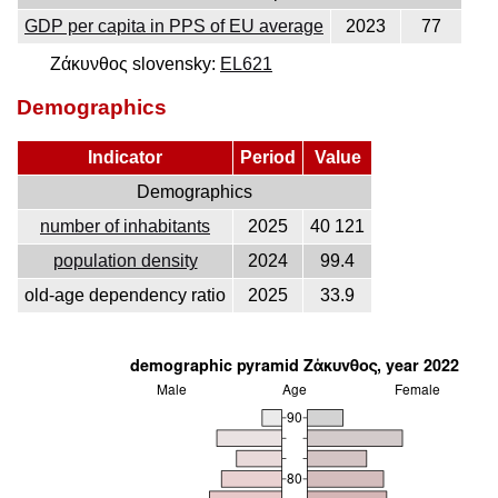
GDP per capita in PPS of EU average
2023
77
Ζάκυνθος slovensky:
EL621
Demographics
Indicator
Period
Value
Demographics
number of inhabitants
2025
40 121
population density
2024
99.4
old-age dependency ratio
2025
33.9