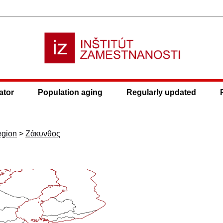
ator
Population aging
Regularly updated
egion
>
Ζάκυνθος