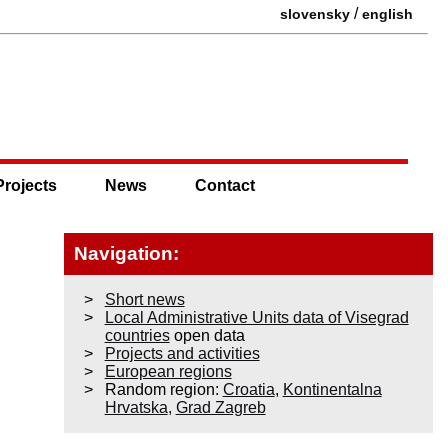
/
slovensky
english
Projects
News
Contact
Navigation:
Short news
Local Administrative Units data of Visegrad
countries
open data
Projects and activities
European regions
Random region:
Croatia
,
Kontinentalna
Hrvatska
,
Grad Zagreb