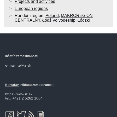
Projects and activities
European regions
Random region:
Poland
,
MAKROREGION
CENTRALNY
,
Łódź Voivodeship
,
Łódzki
Inštitút zamestnanosti
e-mail: iz@iz.sk
Kontakty
Inštitútu zamestnanosti
https://www.iz.sk
tel.: +421 2 5262 1084