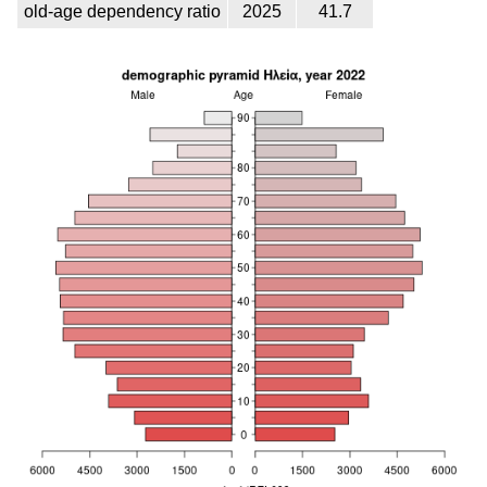
old-age dependency ratio
2025
41.7