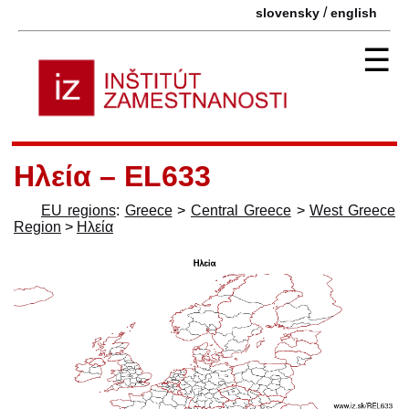
/
slovensky
english
☰
Ηλεία – EL633
EU regions
:
Greece
>
Central Greece
>
West Greece
Region
>
Ηλεία