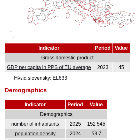
Indicator
Period
Value
Gross domestic product
GDP per capita in PPS of EU average
2023
45
Ηλεία slovensky:
EL633
Demographics
Indicator
Period
Value
Demographics
number of inhabitants
2025
152 545
population density
2024
58.7