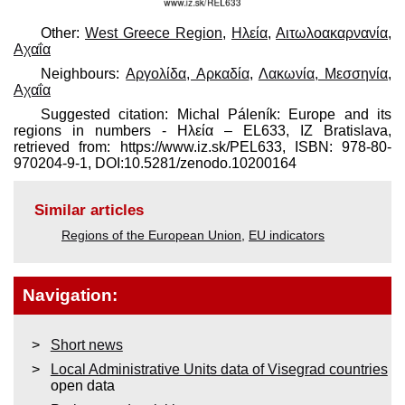
Other:
West Greece Region
,
Ηλεία
,
Αιτωλοακαρνανία
,
Αχαΐα
Neighbours:
Αργολίδα, Αρκαδία
,
Λακωνία, Μεσσηνία
,
Αχαΐα
Suggested citation: Michal Páleník: Europe and its
regions in numbers - Ηλεία – EL633, IZ Bratislava,
retrieved from: https://www.iz.sk/​PEL633, ISBN: 978-80-
970204-9-1, DOI:10.5281/zenodo.10200164
Similar articles
Regions of the European Union
,
EU indicators
Navigation:
Short news
Local Administrative Units data of Visegrad countries
open data