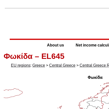
About us
Net income calcul
Φωκίδα – EL645
EU regions
:
Greece
>
Central Greece
>
Central Greece 