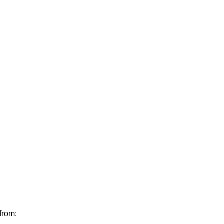
from: