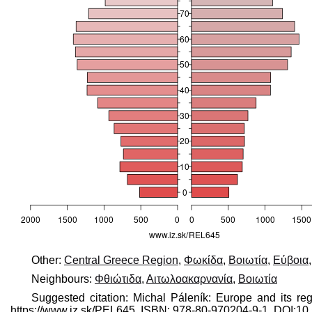
Other:
Central Greece Region
,
Φωκίδα
,
Βοιωτία
,
Εύβοια
Neighbours:
Φθιώτιδα
,
Αιτωλοακαρνανία
,
Βοιωτία
Suggested citation: Michal Páleník: Europe and its re
https://www.iz.sk/​PEL645, ISBN: 978-80-970204-9-1, DOI: