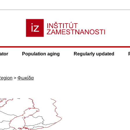
ator
Population aging
Regularly updated
Region
>
Φωκίδα