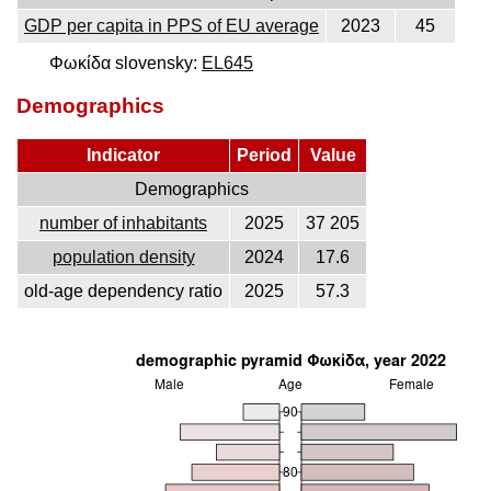
GDP per capita in PPS of EU average
2023
45
Φωκίδα slovensky:
EL645
Demographics
Indicator
Period
Value
Demographics
number of inhabitants
2025
37 205
population density
2024
17.6
old-age dependency ratio
2025
57.3