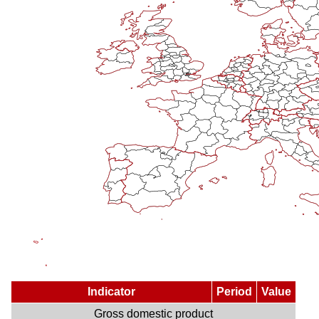
Indicator
Period
Value
Gross domestic product