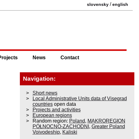
/
slovensky
english
Projects
News
Contact
Navigation:
Short news
Local Administrative Units data of Visegrad
countries
open data
Projects and activities
European regions
Random region:
Poland
,
MAKROREGION
PÓŁNOCNO-ZACHODNI
,
Greater Poland
Voivodeship
,
Kaliski