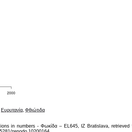
,
Ευρυτανία
,
Φθιώτιδα
gions in numbers - Φωκίδα – EL645, IZ Bratislava, retrieved 
10.5281/zenodo.10200164