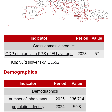
Indicator
Period
Value
Gross domestic product
GDP per capita in PPS of EU average
2023
57
Κορινθία slovensky:
EL652
Demographics
Indicator
Period
Value
Demographics
number of inhabitants
2025
136 714
population density
2024
59.8