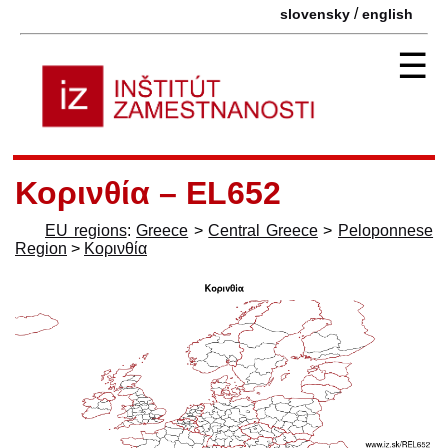
/
slovensky
english
☰
Κορινθία – EL652
EU regions
:
Greece
>
Central Greece
>
Peloponnese
Region
>
Κορινθία