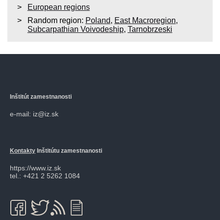
European regions
Random region:
Poland
,
East Macroregion
,
Subcarpathian Voivodeship
,
Tarnobrzeski
Inštitút zamestnanosti
e-mail: iz@iz.sk
Kontakty
Inštitútu zamestnanosti
https://www.iz.sk
tel.: +421 2 5262 1084