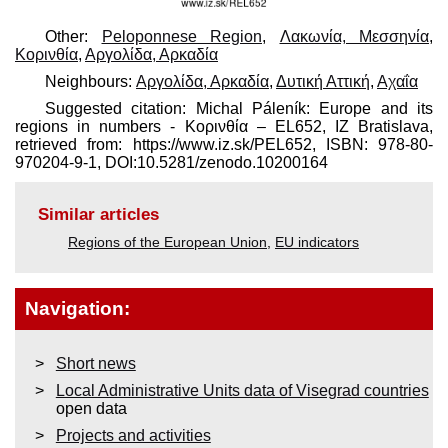
Other:
Peloponnese Region
,
Λακωνία, Μεσσηνία
,
Κορινθία
,
Αργολίδα, Αρκαδία
Neighbours:
Αργολίδα, Αρκαδία
,
Δυτική Αττική
,
Αχαΐα
Suggested citation: Michal Páleník: Europe and its
regions in numbers - Κορινθία – EL652, IZ Bratislava,
retrieved from: https://www.iz.sk/​PEL652, ISBN: 978-80-
970204-9-1, DOI:10.5281/zenodo.10200164
Similar articles
Regions of the European Union
,
EU indicators
Navigation:
Short news
Local Administrative Units data of Visegrad countries
open data
Projects and activities