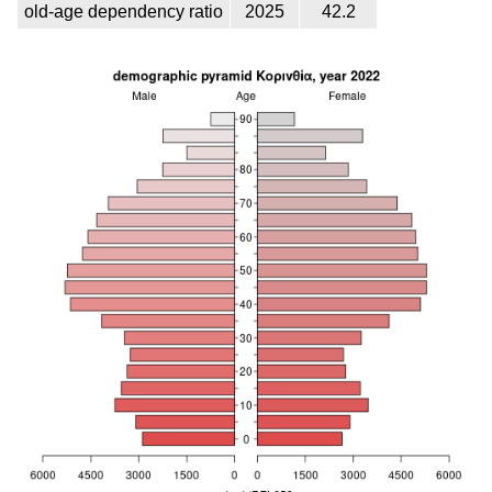
old-age dependency ratio
2025
42.2