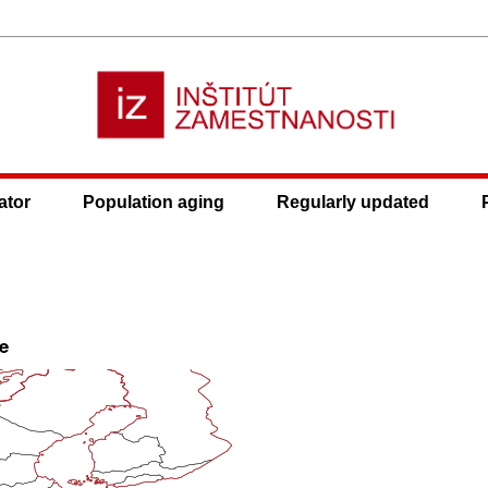
ator
Population aging
Regularly updated