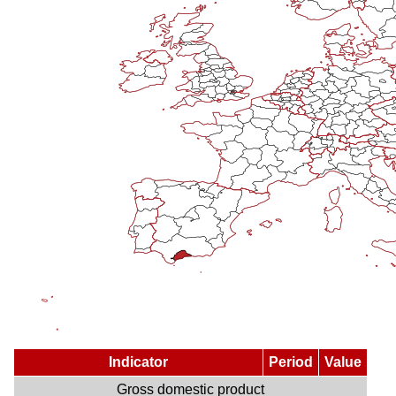
Indicator
Period
Value
Gross domestic product