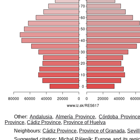
Other:
Andalusia
,
Almería Province
,
Córdoba Provinc
Province
,
Cádiz Province
,
Province of Huelva
Neighbours:
Cádiz Province
,
Province of Granada
,
Sevil
Suggested citation: Michal Páleník: Europe and its regi