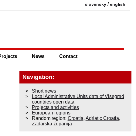
/
slovensky
english
Projects
News
Contact
Navigation:
Short news
Local Administrative Units data of Visegrad
countries
open data
Projects and activities
European regions
Random region:
Croatia
,
Adriatic Croatia
,
Zadarska županija