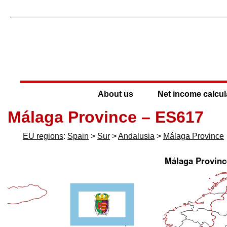
About us
Net income calcul
Málaga Province – ES617
EU regions
:
Spain
>
Sur
>
Andalusia
>
Málaga Province