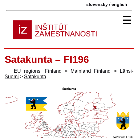
/
slovensky
english
☰
Satakunta – FI196
EU regions
:
Finland
>
Mainland Finland
>
Länsi-
Suomi
>
Satakunta