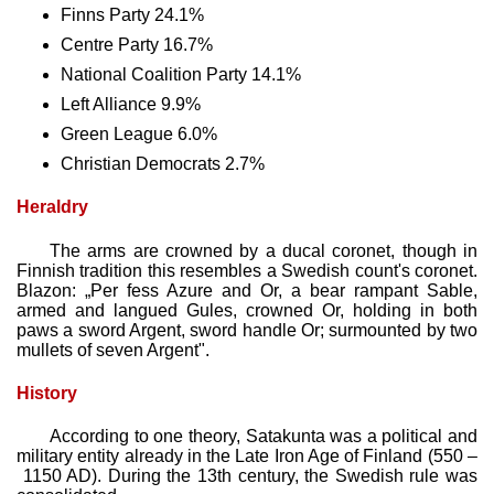
Finns Party 24.1%
Centre Party 16.7%
National Coalition Party 14.1%
Left Alliance 9.9%
Green League 6.0%
Christian Democrats 2.7%
Heraldry
The arms are crowned by a ducal coronet, though in
Finnish tradition this resembles a Swedish count's coronet.
Blazon: „Per fess Azure and Or, a bear rampant Sable,
armed and langued Gules, crowned Or, holding in both
paws a sword Argent, sword handle Or; surmounted by two
mullets of seven Argent".
History
According to one theory, Satakunta was a political and
military entity already in the Late Iron Age of Finland (550 –
1150 AD). During the 13th century, the Swedish rule was