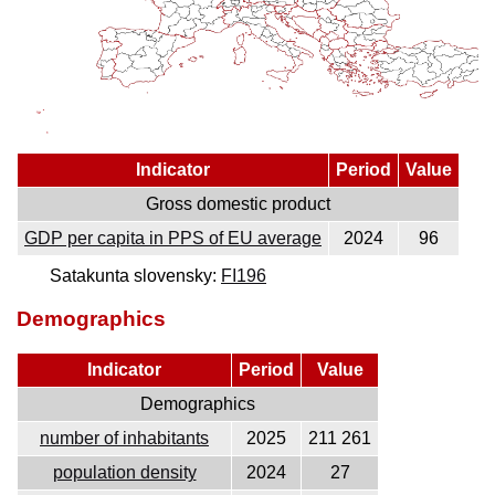
Indicator
Period
Value
Gross domestic product
GDP per capita in PPS of EU average
2024
96
Satakunta slovensky:
FI196
Demographics
Indicator
Period
Value
Demographics
number of inhabitants
2025
211 261
population density
2024
27