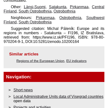
consolidated.
Other:
Länsi-Suomi
,
Satakunta
,
Pirkanmaa
,
Central
Finland
,
South Ostrobothnia
,
Ostrobothnia
Neighbours:
Pirkanmaa
,
Ostrobothnia
,
Southwest
Finland
,
South Ostrobothnia
Suggested citation: Michal Páleník: Europe and its
regions in numbers - Satakunta – FI196, IZ Bratislava,
retrieved from: https://www.iz.sk/​PFI196, ISBN: 978-80-
970204-9-1, DOI:10.5281/zenodo.10200164
Similar articles
Regions of the European Union
,
EU indicators
Navigation:
Short news
Local Administrative Units data of Visegrad countries
open data
Projects and activities