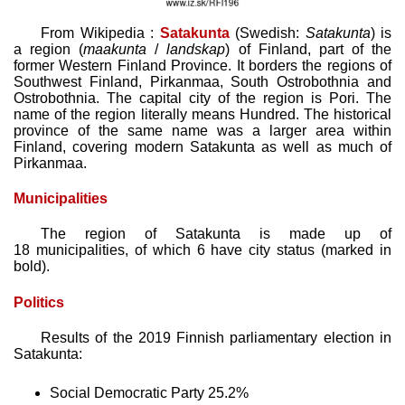
From Wikipedia :
Satakunta
(Swedish:
Satakunta
) is
a region (
maakunta
/
landskap
) of Finland, part of the
former Western Finland Province. It borders the regions of
Southwest Finland, Pirkanmaa, South Ostrobothnia and
Ostrobothnia. The capital city of the region is Pori. The
name of the region literally means Hundred. The historical
province of the same name was a larger area within
Finland, covering modern Satakunta as well as much of
Pirkanmaa.
Municipalities
The region of Satakunta is made up of
18 municipalities, of which 6 have city status (marked in
bold).
Politics
Results of the 2019 Finnish parliamentary election in
Satakunta:
Social Democratic Party 25.2%