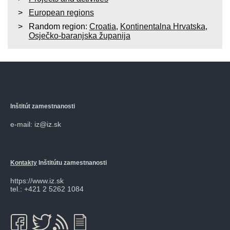
European regions
Random region:
Croatia
,
Kontinentalna Hrvatska
,
Osječko-baranjska županija
Inštitút zamestnanosti
e-mail: iz@iz.sk
Kontakty
Inštitútu zamestnanosti
https://www.iz.sk
tel.: +421 2 5262 1084