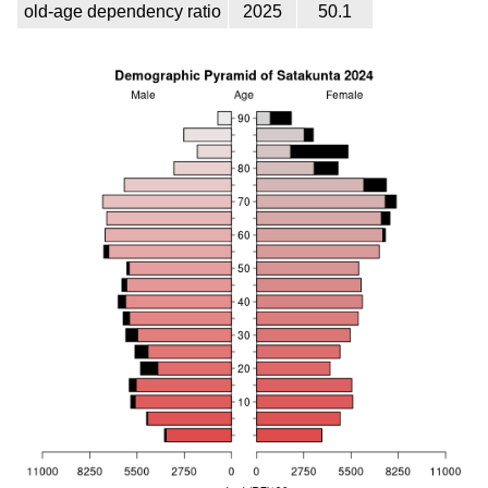
old-age dependency ratio
2025
50.1