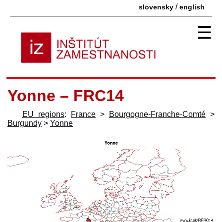
/
slovensky
english
☰
Yonne – FRC14
EU regions
:
France
>
Bourgogne-Franche-Comté
>
Burgundy
>
Yonne