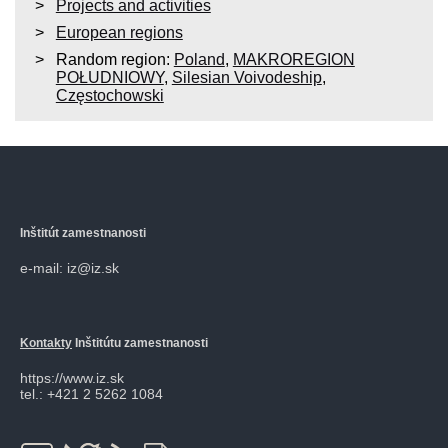
Projects and activities
European regions
Random region:
Poland
,
MAKROREGION
POŁUDNIOWY
,
Silesian Voivodeship
,
Częstochowski
Inštitút zamestnanosti
e-mail: iz@iz.sk
Kontakty
Inštitútu zamestnanosti
https://www.iz.sk
tel.: +421 2 5262 1084