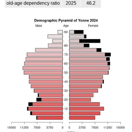
old-age dependency ratio
2025
46.2