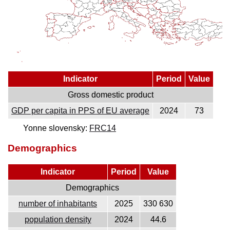
Indicator
Period
Value
Gross domestic product
GDP per capita in PPS of EU average
2024
73
Yonne slovensky:
FRC14
Demographics
Indicator
Period
Value
Demographics
number of inhabitants
2025
330 630
population density
2024
44.6