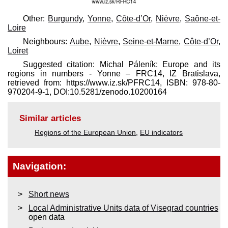
Other:
Burgundy
,
Yonne
,
Côte-d’Or
,
Nièvre
,
Saône-et-
Loire
Neighbours:
Aube
,
Nièvre
,
Seine-et-Marne
,
Côte-d’Or
,
Loiret
Suggested citation: Michal Páleník: Europe and its
regions in numbers - Yonne – FRC14, IZ Bratislava,
retrieved from: https://www.iz.sk/​PFRC14, ISBN: 978-80-
970204-9-1, DOI:10.5281/zenodo.10200164
Similar articles
Regions of the European Union
,
EU indicators
Navigation:
Short news
Local Administrative Units data of Visegrad countries
open data