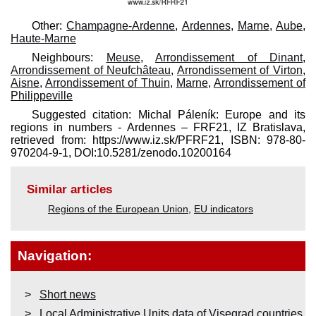
Other:
Champagne-Ardenne
,
Ardennes
,
Marne
,
Aube
,
Haute-Marne
Neighbours:
Meuse
,
Arrondissement of Dinant
,
Arrondissement of Neufchâteau
,
Arrondissement of Virton
,
Aisne
,
Arrondissement of Thuin
,
Marne
,
Arrondissement of
Philippeville
Suggested citation: Michal Páleník: Europe and its
regions in numbers - Ardennes – FRF21, IZ Bratislava,
retrieved from: https://www.iz.sk/​PFRF21, ISBN: 978-80-
970204-9-1, DOI:10.5281/zenodo.10200164
Similar articles
Regions of the European Union
,
EU indicators
Navigation:
Short news
Local Administrative Units data of Visegrad countries