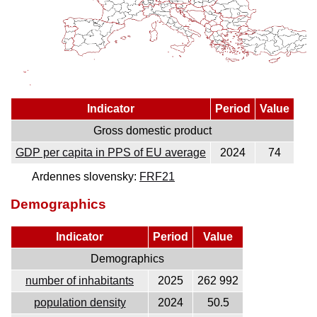
Indicator
Period
Value
Gross domestic product
GDP per capita in PPS of EU average
2024
74
Ardennes slovensky:
FRF21
Demographics
Indicator
Period
Value
Demographics
number of inhabitants
2025
262 992
population density
2024
50.5