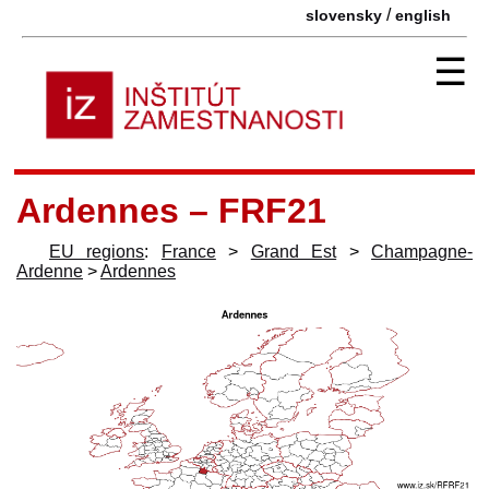
/
slovensky
english
☰
Ardennes – FRF21
EU regions
:
France
>
Grand Est
>
Champagne-
Ardenne
>
Ardennes