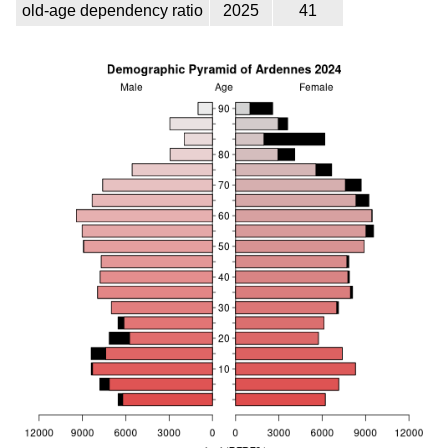
old-age dependency ratio
2025
41