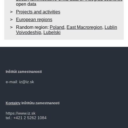
open data
Projects and activities
European regions
Random region:
Poland
,
East Macroregion
,
Lublin
Voivodeship
,
Lubelski
Inštitút zamestnanosti
e-mail: iz@iz.sk
Kontakty
Inštitútu zamestnanosti
https://www.iz.sk
tel.: +421 2 5262 1084