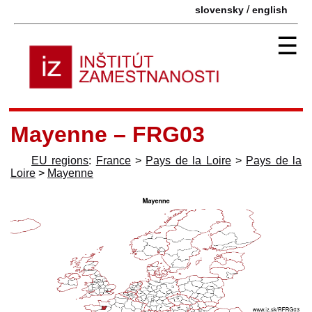
/
slovensky
english
☰
Mayenne – FRG03
EU regions
:
France
>
Pays de la Loire
>
Pays de la
Loire
>
Mayenne