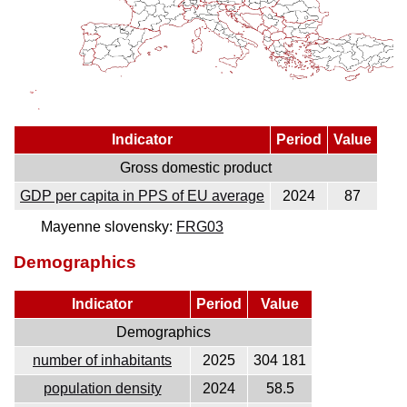
Indicator
Period
Value
Gross domestic product
GDP per capita in PPS of EU average
2024
87
Mayenne slovensky:
FRG03
Demographics
Indicator
Period
Value
Demographics
number of inhabitants
2025
304 181
population density
2024
58.5