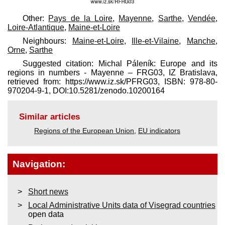
Other:
Pays de la Loire
,
Mayenne
,
Sarthe
,
Vendée
,
Loire-Atlantique
,
Maine-et-Loire
Neighbours:
Maine-et-Loire
,
Ille-et-Vilaine
,
Manche
,
Orne
,
Sarthe
Suggested citation: Michal Páleník: Europe and its
regions in numbers - Mayenne – FRG03, IZ Bratislava,
retrieved from: https://www.iz.sk/​PFRG03, ISBN: 978-80-
970204-9-1, DOI:10.5281/zenodo.10200164
Similar articles
Regions of the European Union
,
EU indicators
Navigation:
Short news
Local Administrative Units data of Visegrad countries
open data