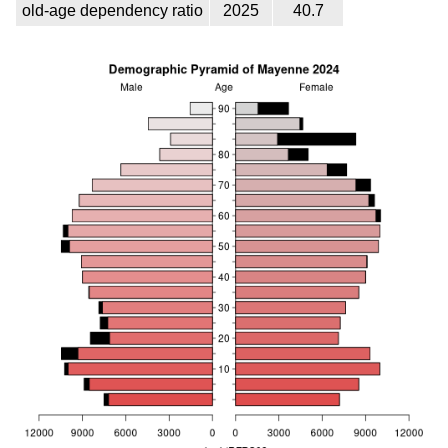
old-age dependency ratio
2025
40.7