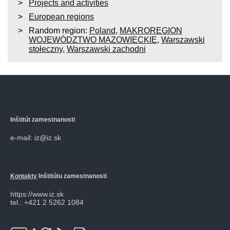
Projects and activities
European regions
Random region:
Poland
,
MAKROREGION
WOJEWÓDZTWO MAZOWIECKIE
,
Warszawski
stołeczny
,
Warszawski zachodni
Inštitút zamestnanosti
e-mail: iz@iz.sk
Kontakty
Inštitútu zamestnanosti
https://www.iz.sk
tel.: +421 2 5262 1084