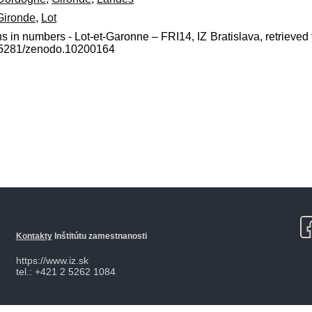
Gironde
,
Lot
s in numbers - Lot-et-Garonne – FRI14, IZ Bratislava, retrieved 
0.5281/zenodo.10200164
Kontakty
Inštitútu zamestnanosti
https://www.iz.sk
tel.: +421 2 5262 1084