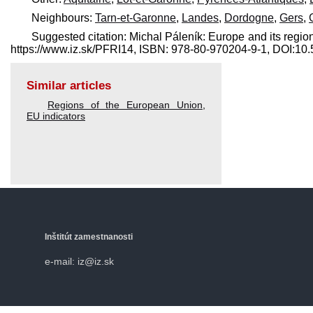
Neighbours:
Tarn-et-Garonne
,
Landes
,
Dordogne
,
Gers
,
Suggested citation: Michal Páleník: Europe and its region
https://www.iz.sk/​PFRI14, ISBN: 978-80-970204-9-1, DOI:1
Similar articles
Regions of the European Union
,
EU indicators
Inštitút zamestnanosti
e-mail: iz@iz.sk