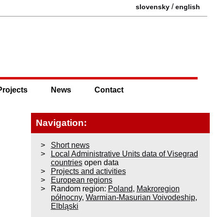
/
slovensky
english
Projects
News
Contact
Navigation:
Short news
Local Administrative Units data of Visegrad
countries
open data
Projects and activities
European regions
Random region:
Poland
,
Makroregion
północny
,
Warmian-Masurian Voivodeship
,
Elbląski