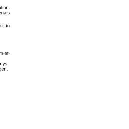
tion.
enais
it in
n-et-
leys.
gen,