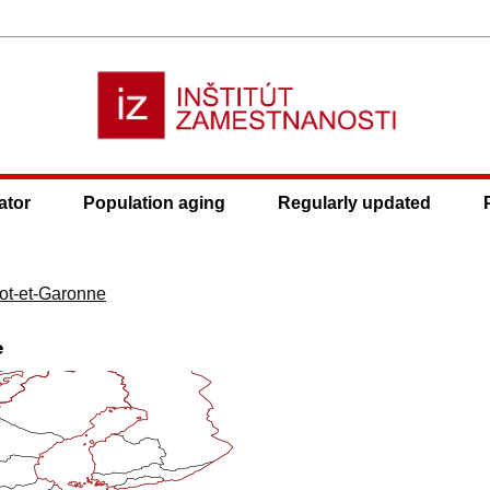
ator
Population aging
Regularly updated
ot-et-Garonne