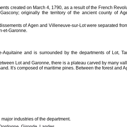
ments created on March 4, 1790, as a result of the French Revolu
ascony; originally the territory of the ancient county of Ag
ndissements of Agen and Villeneuve-sur-Lot were separated from 
rn-et-Garonne.
le-Aquitaine and is surrounded by the departments of Lot, Tar
Between Lot and Garonne, there is a plateau carved by many val
n sand. It's composed of maritime pines. Between the forest and A
major industries of the department.
Dordogne
,
Gironde
,
Landes