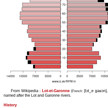
From Wikipedia :
Lot-et-Garonne
(
[lɔt‿e ɡaʁɔn]
French:
named after the Lot and Garonne rivers.
History