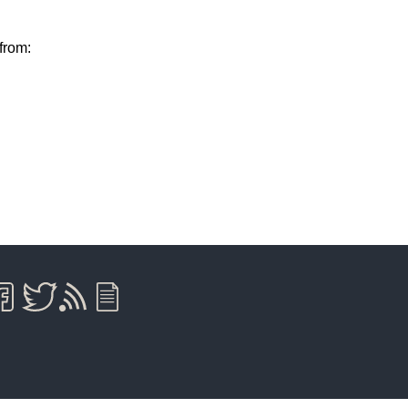
from: