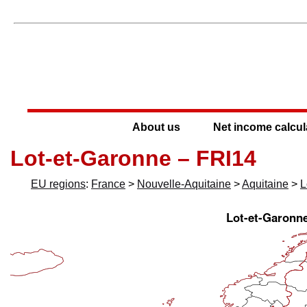
About us
Net income calcul
Lot-et-Garonne – FRI14
EU regions
:
France
>
Nouvelle-Aquitaine
>
Aquitaine
>
L