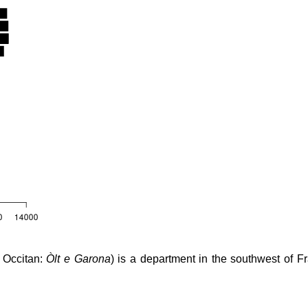
, Occitan:
Òlt e Garona
) is a department in the southwest of F