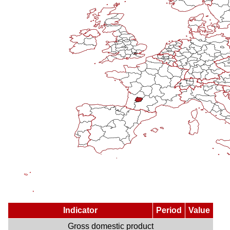
Indicator
Period
Value
Gross domestic product