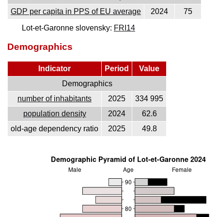
GDP per capita in PPS of EU average
2024
75
Lot-et-Garonne slovensky:
FRI14
Demographics
Indicator
Period
Value
Demographics
number of inhabitants
2025
334 995
population density
2024
62.6
old-age dependency ratio
2025
49.8