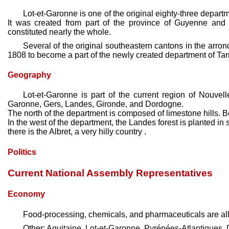
Lot-et-Garonne is one of the original eighty-three depart
It was created from part of the province of Guyenne and G
constituted nearly the whole.
Several of the original southeastern cantons in the arro
1808 to become a part of the newly created department of Ta
Geography
Lot-et-Garonne is part of the current region of Nouvel
Garonne, Gers, Landes, Gironde, and Dordogne.
The north of the department is composed of limestone hills. 
In the west of the department, the Landes forest is planted i
there is the Albret, a very hilly country .
Politics
Current National Assembly Representatives
Economy
Food-processing, chemicals, and pharmaceuticals are all 
Other:
Aquitaine
,
Lot-et-Garonne
,
Pyrénées-Atlantiques
,