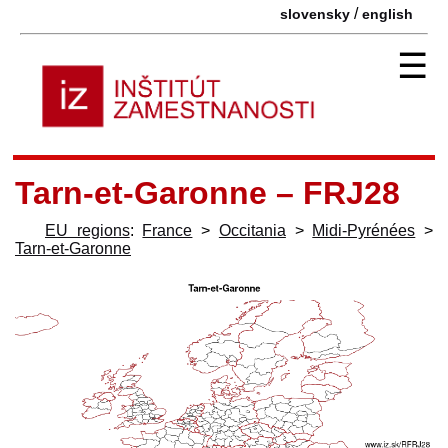
/
slovensky
english
☰
Tarn-et-Garonne – FRJ28
EU regions
:
France
>
Occitania
>
Midi-Pyrénées
>
Tarn-et-Garonne