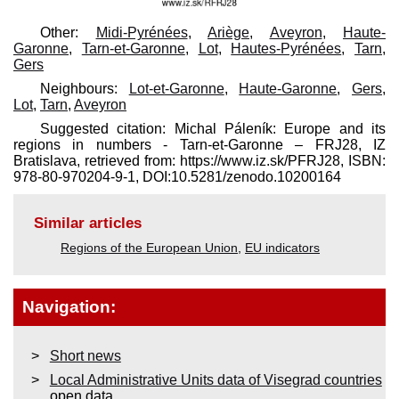
Other:
Midi-Pyrénées
,
Ariège
,
Aveyron
,
Haute-
Garonne
,
Tarn-et-Garonne
,
Lot
,
Hautes-Pyrénées
,
Tarn
,
Gers
Neighbours:
Lot-et-Garonne
,
Haute-Garonne
,
Gers
,
Lot
,
Tarn
,
Aveyron
Suggested citation: Michal Páleník: Europe and its
regions in numbers - Tarn-et-Garonne – FRJ28, IZ
Bratislava, retrieved from: https://www.iz.sk/​PFRJ28, ISBN:
978-80-970204-9-1, DOI:10.5281/zenodo.10200164
Similar articles
Regions of the European Union
,
EU indicators
Navigation:
Short news
Local Administrative Units data of Visegrad countries
open data