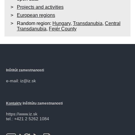
Projects and activities
European regions
Random region:
Hungary
,
Transdanubia
,
Central
Transdanubia
,
Fejér County
Inštitút zamestnanosti
e-mail: iz@iz.sk
Kontakty
Inštitútu zamestnanosti
https://www.iz.sk
tel.: +421 2 5262 1084