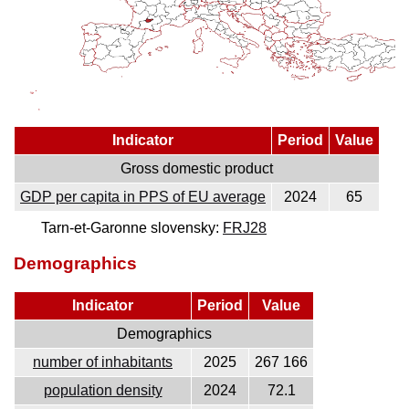
Indicator
Period
Value
Gross domestic product
GDP per capita in PPS of EU average
2024
65
Tarn-et-Garonne slovensky:
FRJ28
Demographics
Indicator
Period
Value
Demographics
number of inhabitants
2025
267 166
population density
2024
72.1