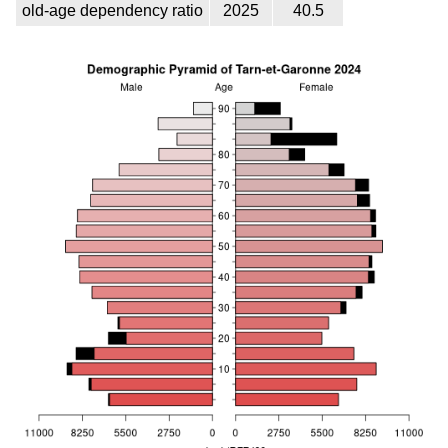
old-age dependency ratio
2025
40.5