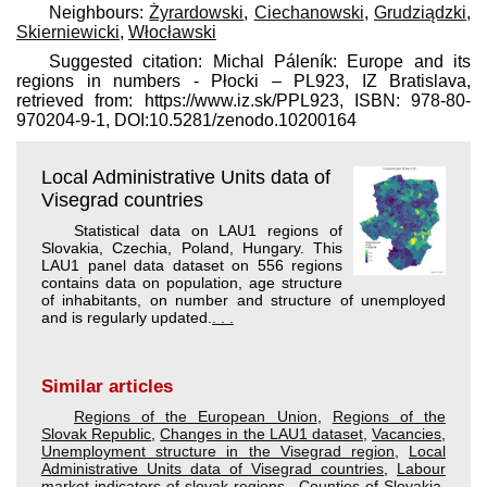
Neighbours:
Żyrardowski
,
Ciechanowski
,
Grudziądzki
,
Skierniewicki
,
Włocławski
Suggested citation: Michal Páleník: Europe and its
regions in numbers - Płocki – PL923, IZ Bratislava,
retrieved from: https://www.iz.sk/​PPL923, ISBN: 978-80-
970204-9-1, DOI:10.5281/zenodo.10200164
Local Administrative Units data of
Visegrad countries
Statistical data on LAU1 regions of
Slovakia, Czechia, Poland, Hungary. This
LAU1 panel data dataset on 556 regions
contains data on population, age structure
of inhabitants, on number and structure of unemployed
and is regularly updated.
. . .
Similar articles
Regions of the European Union
,
Regions of the
Slovak Republic
,
Changes in the LAU1 dataset
,
Vacancies
,
Unemployment structure in the Visegrad region
,
Local
Administrative Units data of Visegrad countries
,
Labour
market indicators of slovak regions.
,
Counties of Slovakia
,