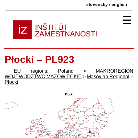
/
slovensky
english
☰
Płocki – PL923
EU regions
:
Poland
>
MAKROREGION
WOJEWÓDZTWO MAZOWIECKIE
>
Masovian Regional
>
Płocki