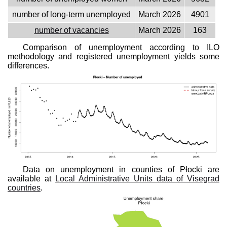
number of long-term unemployed
March 2026
4901
number of vacancies
March 2026
163
Comparison of unemployment according to ILO
methodology and registered unemployment yields some
differences.
Data on unemployment in counties of Płocki are
available at
Local Administrative Units data of Visegrad
countries
.