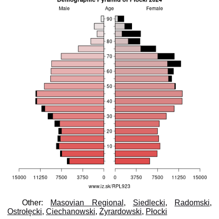
Other:
Masovian Regional
,
Siedlecki
,
Radomski
,
Ostrołęcki
,
Ciechanowski
,
Żyrardowski
,
Płocki