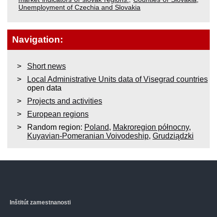
Unemployment of Czechia and Slovakia
Navigation:
Short news
Local Administrative Units data of Visegrad countries
open data
Projects and activities
European regions
Random region:
Poland
,
Makroregion północny
,
Kuyavian-Pomeranian Voivodeship
,
Grudziądzki
Inštitút zamestnanosti