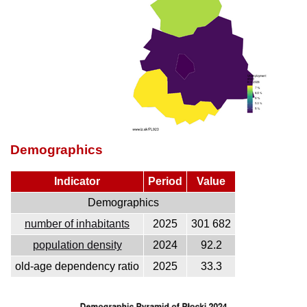
Demographics
Indicator
Period
Value
Demographics
number of inhabitants
2025
301 682
population density
2024
92.2
old-age dependency ratio
2025
33.3