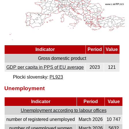
Indicator
Period
Value
Gross domestic product
GDP per capita in PPS of EU average
2023
121
Płocki slovensky:
PL923
Unemployment
Indicator
Period
Value
Unemployment according to labour offices
number of registered unemployed
March 2026
10 747
number of unemployed women
March 2026
5632