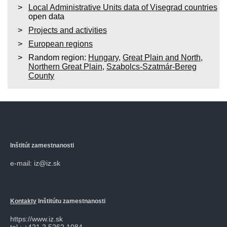
Local Administrative Units data of Visegrad countries
open data
Projects and activities
European regions
Random region:
Hungary
,
Great Plain and North
,
Northern Great Plain
,
Szabolcs-Szatmár-Bereg
County
Inštitút zamestnanosti
e-mail: iz@iz.sk
Kontakty
Inštitútu zamestnanosti
https://www.iz.sk
tel.: +421 2 5262 1084