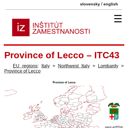
/
slovensky
english
☰
Province of Lecco – ITC43
EU regions
:
Italy
>
Northwest Italy
>
Lombardy
>
Province of Lecco