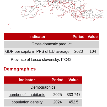
Indicator
Period
Value
Gross domestic product
GDP per capita in PPS of EU average
2023
104
Province of Lecco slovensky:
ITC43
Demographics
Indicator
Period
Value
Demographics
number of inhabitants
2025
333 747
population density
2024
452.5