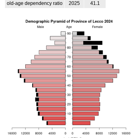
old-age dependency ratio
2025
41.1