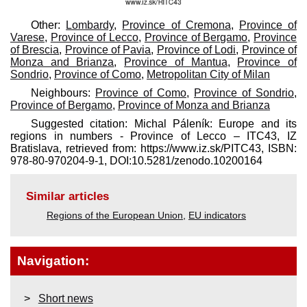
Other:
Lombardy
,
Province of Cremona
,
Province of
Varese
,
Province of Lecco
,
Province of Bergamo
,
Province
of Brescia
,
Province of Pavia
,
Province of Lodi
,
Province of
Monza and Brianza
,
Province of Mantua
,
Province of
Sondrio
,
Province of Como
,
Metropolitan City of Milan
Neighbours:
Province of Como
,
Province of Sondrio
,
Province of Bergamo
,
Province of Monza and Brianza
Suggested citation: Michal Páleník: Europe and its
regions in numbers - Province of Lecco – ITC43, IZ
Bratislava, retrieved from: https://www.iz.sk/​PITC43, ISBN:
978-80-970204-9-1, DOI:10.5281/zenodo.10200164
Similar articles
Regions of the European Union
,
EU indicators
Navigation:
Short news