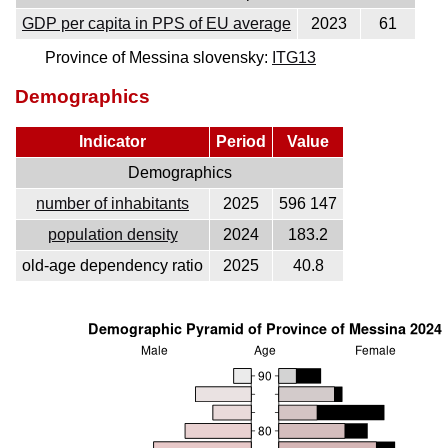
GDP per capita in PPS of EU average
2023
61
Province of Messina slovensky:
ITG13
Demographics
Indicator
Period
Value
Demographics
number of inhabitants
2025
596 147
population density
2024
183.2
old-age dependency ratio
2025
40.8