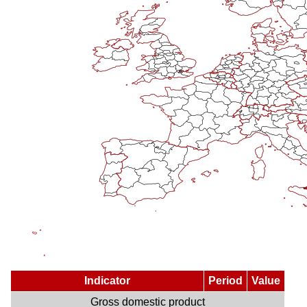
Indicator
Period
Value
Gross domestic product