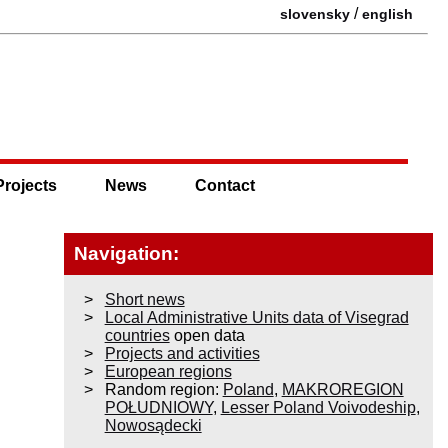
/
slovensky
english
Projects
News
Contact
Navigation:
Short news
Local Administrative Units data of Visegrad
countries
open data
Projects and activities
European regions
Random region:
Poland
,
MAKROREGION
POŁUDNIOWY
,
Lesser Poland Voivodeship
,
Nowosądecki