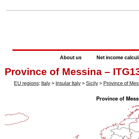
About us
Net income calcul
Province of Messina – ITG1
EU regions
:
Italy
>
Insular Italy
>
Sicily
>
Province of Mes