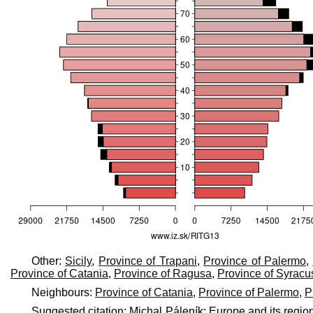
Other:
Sicily
,
Province of Trapani
,
Province of Palermo
,
Province of Catania
,
Province of Ragusa
,
Province of Syracu
Neighbours:
Province of Catania
,
Province of Palermo
,
P
Suggested citation: Michal Páleník: Europe and its regio