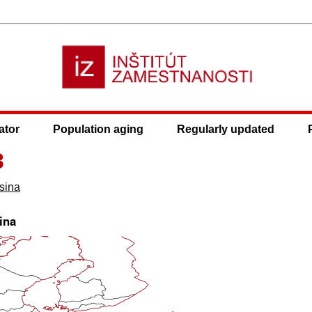
ator
Population aging
Regularly updated
3
sina