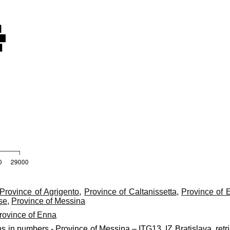
Province of Agrigento
,
Province of Caltanissetta
,
Province of 
se
,
Province of Messina
rovince of Enna
ns in numbers - Province of Messina – ITG13, IZ Bratislava, retr