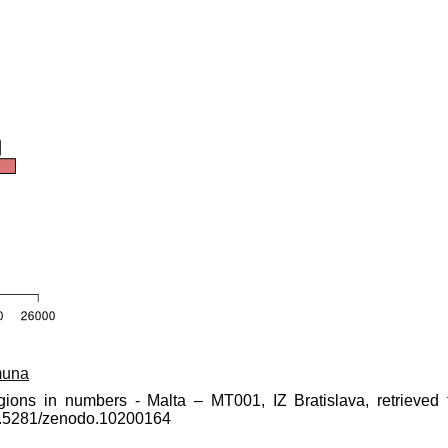
muna
gions in numbers - Malta – MT001, IZ Bratislava, retrieved 
10.5281/zenodo.10200164