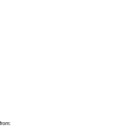
from: