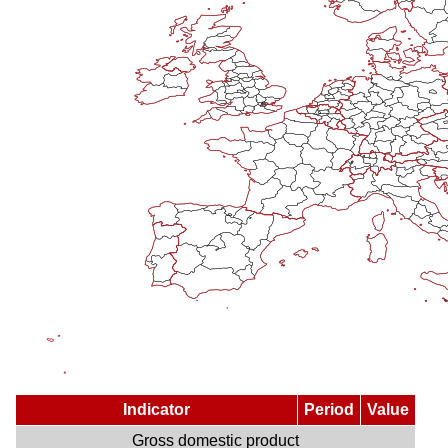
Indicator
Period
Value
Gross domestic product