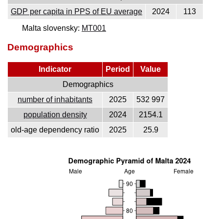
GDP per capita in PPS of EU average
2024
113
Malta slovensky:
MT001
Demographics
Indicator
Period
Value
Demographics
number of inhabitants
2025
532 997
population density
2024
2154.1
old-age dependency ratio
2025
25.9