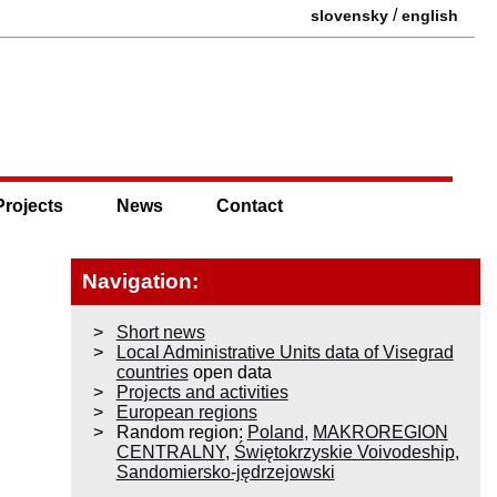
/
slovensky
english
Projects
News
Contact
Navigation:
Short news
Local Administrative Units data of Visegrad
countries
open data
Projects and activities
European regions
Random region:
Poland
,
MAKROREGION
CENTRALNY
,
Świętokrzyskie Voivodeship
,
Sandomiersko-jędrzejowski