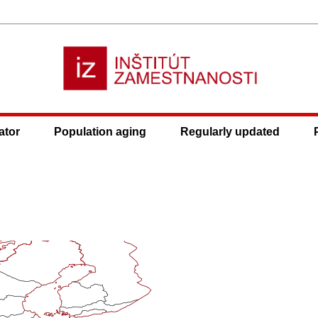
ator
Population aging
Regularly updated