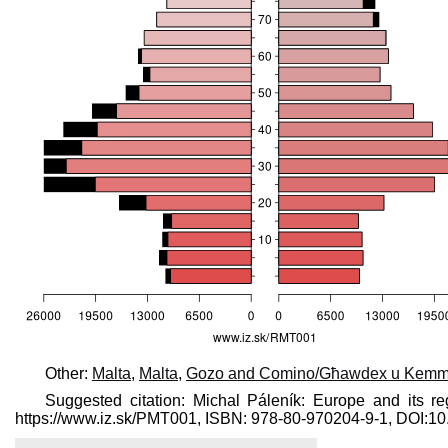
Other:
Malta
,
Malta
,
Gozo and Comino/Għawdex u Kem
Suggested citation: Michal Páleník: Europe and its re
https://www.iz.sk/​PMT001, ISBN: 978-80-970204-9-1, DOI: