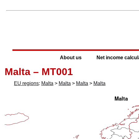
About us
Net income calcul
Malta – MT001
EU regions
:
Malta
>
Malta
>
Malta
>
Malta