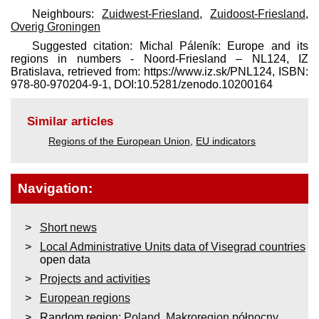
Neighbours:
Zuidwest-Friesland
,
Zuidoost-Friesland
,
Overig Groningen
Suggested citation: Michal Páleník: Europe and its
regions in numbers - Noord-Friesland – NL124, IZ
Bratislava, retrieved from: https://www.iz.sk/​PNL124, ISBN:
978-80-970204-9-1, DOI:10.5281/zenodo.10200164
Similar articles
Regions of the European Union
,
EU indicators
Navigation:
Short news
Local Administrative Units data of Visegrad countries
open data
Projects and activities
European regions
Random region:
Poland
,
Makroregion północny
,