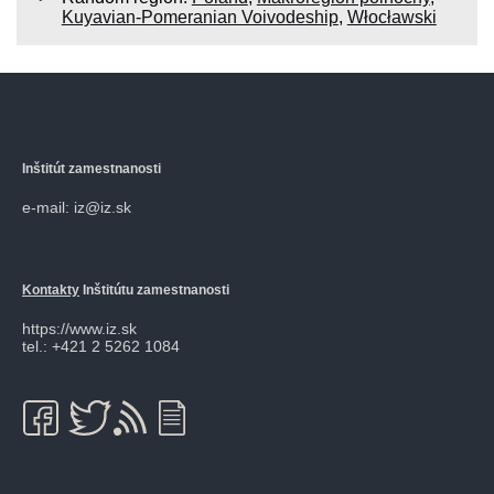
Kuyavian-Pomeranian Voivodeship
,
Włocławski
Inštitút zamestnanosti
e-mail: iz@iz.sk
Kontakty
Inštitútu zamestnanosti
https://www.iz.sk
tel.: +421 2 5262 1084