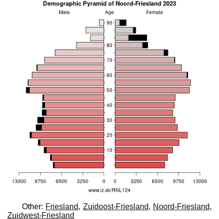
Other:
Friesland
,
Zuidoost-Friesland
,
Noord-Friesland
,
Zuidwest-Friesland