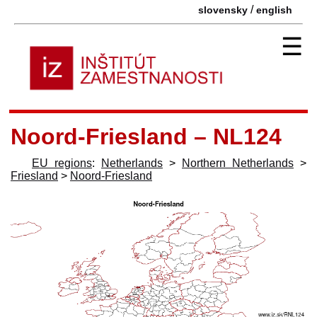
/
slovensky
english
☰
Noord-Friesland – NL124
EU regions
:
Netherlands
>
Northern Netherlands
>
Friesland
>
Noord-Friesland