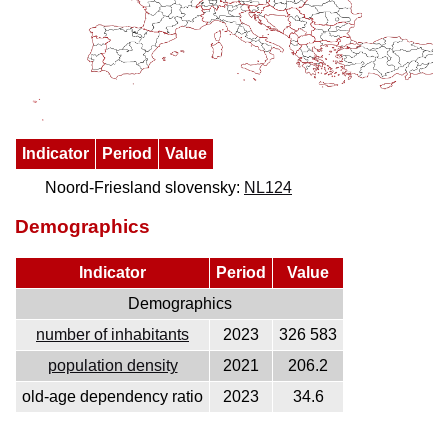
Indicator
Period
Value
Noord-Friesland slovensky:
NL124
Demographics
Indicator
Period
Value
Demographics
number of inhabitants
2023
326 583
population density
2021
206.2
old-age dependency ratio
2023
34.6