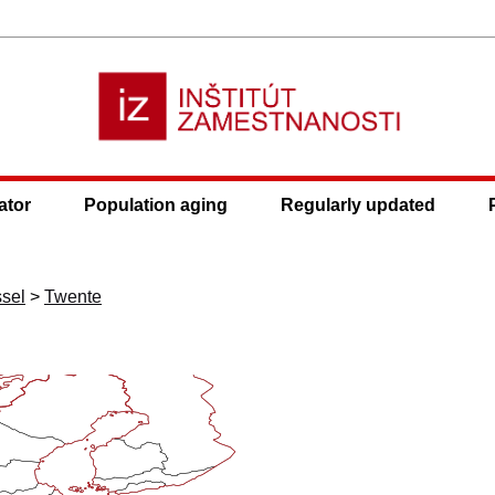
ator
Population aging
Regularly updated
ssel
>
Twente