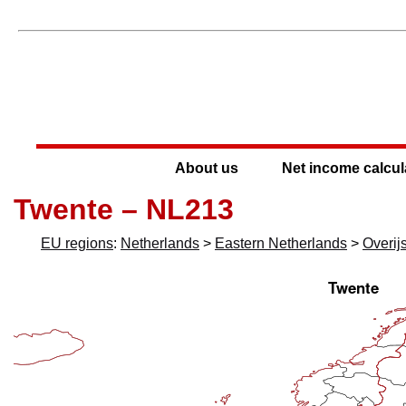
About us
Net income calcul
Twente – NL213
EU regions
:
Netherlands
>
Eastern Netherlands
>
Overij