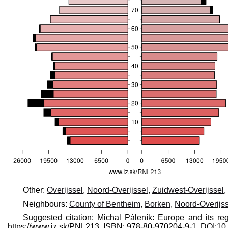
Other:
Overijssel
,
Noord-Overijssel
,
Zuidwest-Overijssel
,
Neighbours:
County of Bentheim
,
Borken
,
Noord-Overijss
Suggested citation: Michal Páleník: Europe and its re
https://www.iz.sk/​PNL213, ISBN: 978-80-970204-9-1, DOI: