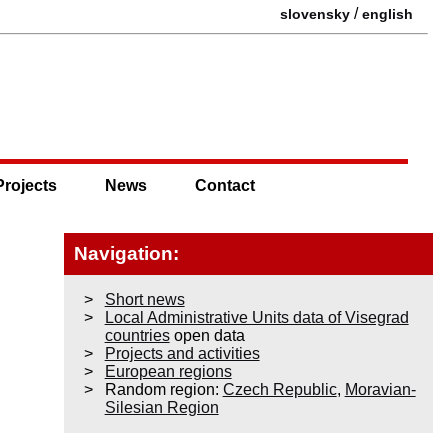
/
slovensky
english
Projects
News
Contact
Navigation:
Short news
Local Administrative Units data of Visegrad
countries
open data
Projects and activities
European regions
Random region:
Czech Republic
,
Moravian-
Silesian Region