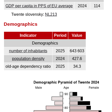
GDP per capita in PPS of EU average
2024
114
Twente slovensky:
NL213
Demographics
Indicator
Period
Value
Demographics
number of inhabitants
2025
643 603
population density
2024
427.6
old-age dependency ratio
2025
34.3