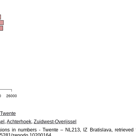
Twente
el
,
Achterhoek
,
Zuidwest-Overijssel
gions in numbers - Twente – NL213, IZ Bratislava, retrieved 
10.5281/zenodo.10200164