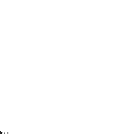
from: