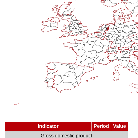
Indicator
Period
Value
Gross domestic product