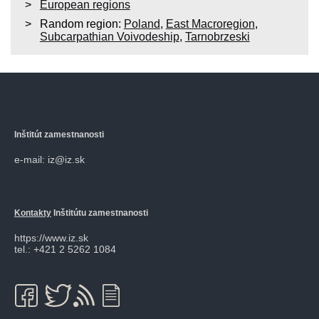
European regions
Random region:
Poland
,
East Macroregion
,
Subcarpathian Voivodeship
,
Tarnobrzeski
Inštitút zamestnanosti
e-mail: iz@iz.sk
Kontakty
Inštitútu zamestnanosti
https://www.iz.sk
tel.: +421 2 5262 1084