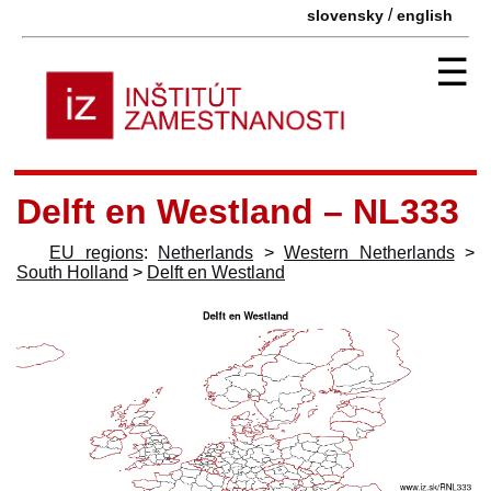
/
slovensky
english
☰
Delft en Westland – NL333
EU regions
:
Netherlands
>
Western Netherlands
>
South Holland
>
Delft en Westland