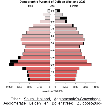
Other:
South Holland
,
Agglomeratie's-Gravenhage
,
Agglomeratie Leiden en Bollenstreek
,
Zuidoost-Zuid-