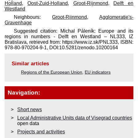
Holland
,
Oost-Zuid-Holland
,
Groot-Rijnmond
,
Delft en
Westland
Neighbours:
Groot-Rijnmond
,
Agglomeratie's-
Gravenhage
Suggested citation: Michal Páleník: Europe and its
regions in numbers - Delft en Westland – NL333, IZ
Bratislava, retrieved from: https://www.iz.sk/​PNL333, ISBN:
978-80-970204-9-1, DOI:10.5281/zenodo.10200164
Similar articles
Regions of the European Union
,
EU indicators
Navigation:
Short news
Local Administrative Units data of Visegrad countries
open data
Projects and activities