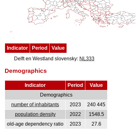
Indicator
Period
Value
Delft en Westland slovensky:
NL333
Demographics
Indicator
Period
Value
Demographics
number of inhabitants
2023
240 445
population density
2022
1548.5
old-age dependency ratio
2023
27.6