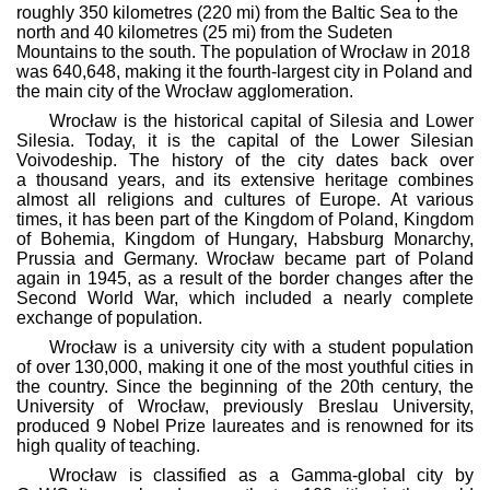
roughly 350 kilometres (220 mi) from the Baltic Sea to the
north and 40 kilometres (25 mi) from the Sudeten
Mountains to the south. The population of Wrocław in 2018
was 640,648, making it the fourth-largest city in Poland and
the main city of the Wrocław agglomeration.
Wrocław is the historical capital of Silesia and Lower
Silesia. Today, it is the capital of the Lower Silesian
Voivodeship. The history of the city dates back over
a thousand years, and its extensive heritage combines
almost all religions and cultures of Europe. At various
times, it has been part of the Kingdom of Poland, Kingdom
of Bohemia, Kingdom of Hungary, Habsburg Monarchy,
Prussia and Germany. Wrocław became part of Poland
again in 1945, as a result of the border changes after the
Second World War, which included a nearly complete
exchange of population.
Wrocław is a university city with a student population
of over 130,000, making it one of the most youthful cities in
the country. Since the beginning of the 20th century, the
University of Wrocław, previously Breslau University,
produced 9 Nobel Prize laureates and is renowned for its
high quality of teaching.
Wrocław is classified as a Gamma-global city by