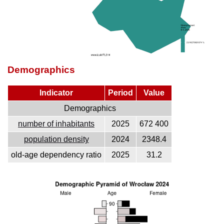
Demographics
Indicator
Period
Value
Demographics
number of inhabitants
2025
672 400
population density
2024
2348.4
old-age dependency ratio
2025
31.2