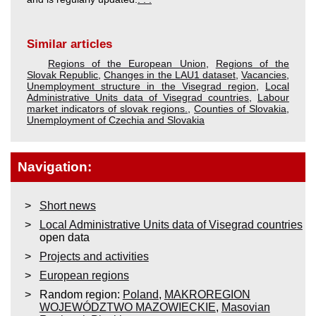
Similar articles
Regions of the European Union
,
Regions of the
Slovak Republic
,
Changes in the LAU1 dataset
,
Vacancies
,
Unemployment structure in the Visegrad region
,
Local
Administrative Units data of Visegrad countries
,
Labour
market indicators of slovak regions.
,
Counties of Slovakia
,
Unemployment of Czechia and Slovakia
Navigation:
Short news
Local Administrative Units data of Visegrad countries
open data
Projects and activities
European regions
Random region:
Poland
,
MAKROREGION
WOJEWÓDZTWO MAZOWIECKIE
,
Masovian