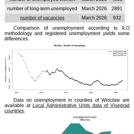
number of long-term unemployed
March 2026
2891
number of vacancies
March 2026
932
Comparison of unemployment according to ILO
methodology and registered unemployment yields some
differences.
Data on unemployment in counties of Wrocław are
available at
Local Administrative Units data of Visegrad
countries
.