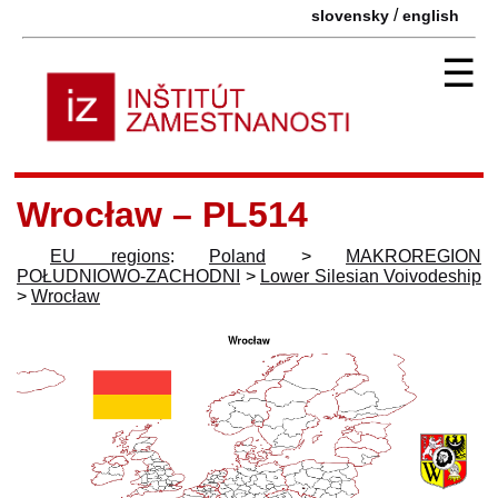
/
slovensky
english
☰
Wrocław – PL514
EU regions
:
Poland
>
MAKROREGION
POŁUDNIOWO-ZACHODNI
>
Lower Silesian Voivodeship
>
Wrocław