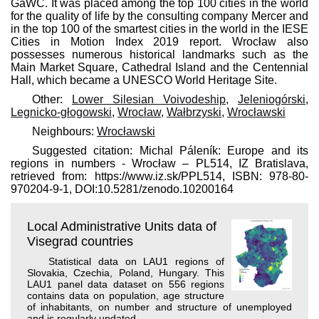
GaWC. It was placed among the top 100 cities in the world
for the quality of life by the consulting company Mercer and
in the top 100 of the smartest cities in the world in the IESE
Cities in Motion Index 2019 report. Wrocław also
possesses numerous historical landmarks such as the
Main Market Square, Cathedral Island and the Centennial
Hall, which became a UNESCO World Heritage Site.
Other:
Lower Silesian Voivodeship
,
Jeleniogórski
,
Legnicko-głogowski
,
Wrocław
,
Wałbrzyski
,
Wrocławski
Neighbours:
Wrocławski
Suggested citation: Michal Páleník: Europe and its
regions in numbers - Wrocław – PL514, IZ Bratislava,
retrieved from: https://www.iz.sk/​PPL514, ISBN: 978-80-
970204-9-1, DOI:10.5281/zenodo.10200164
Local Administrative Units data of
Visegrad countries
Statistical data on LAU1 regions of
Slovakia, Czechia, Poland, Hungary. This
LAU1 panel data dataset on 556 regions
contains data on population, age structure
of inhabitants, on number and structure of unemployed
and is regularly updated.
. . .