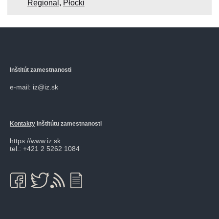
Regional
,
Płocki
Inštitút zamestnanosti
e-mail: iz@iz.sk
Kontakty
Inštitútu zamestnanosti
https://www.iz.sk
tel.: +421 2 5262 1084