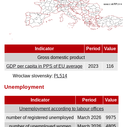
Indicator
Period
Value
Gross domestic product
GDP per capita in PPS of EU average
2023
116
Wrocław slovensky:
PL514
Unemployment
Indicator
Period
Value
Unemployment according to labour offices
number of registered unemployed
March 2026
9975
number of unemployed women
March 2026
4805