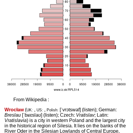
From Wikipedia :
Wrocław
(
,
,
[ˈvrɔtswaf]
(
listen
)
; German:
UK:
US:
Polish:
Breslau
[ˈbʁɛslaʊ]
(
listen
)
; Czech:
Vratislav
; Latin:
Vratislavia
) is a city in western Poland and the largest city
in the historical region of Silesia. It lies on the banks of the
River Oder in the Silesian Lowlands of Central Europe,