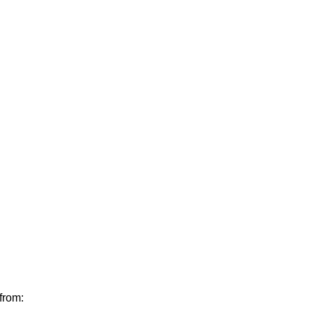
from: