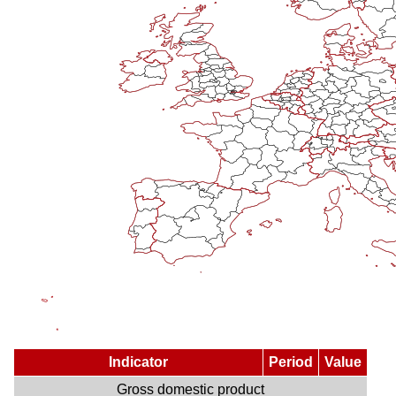
Indicator
Period
Value
Gross domestic product