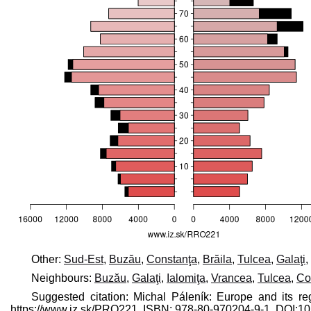
Other:
Sud-Est
,
Buzău
,
Constanţa
,
Brăila
,
Tulcea
,
Galaţi
,
Neighbours:
Buzău
,
Galaţi
,
Ialomiţa
,
Vrancea
,
Tulcea
,
Co
Suggested citation: Michal Páleník: Europe and its re
https://www.iz.sk/​PRO221, ISBN: 978-80-970204-9-1, DOI: