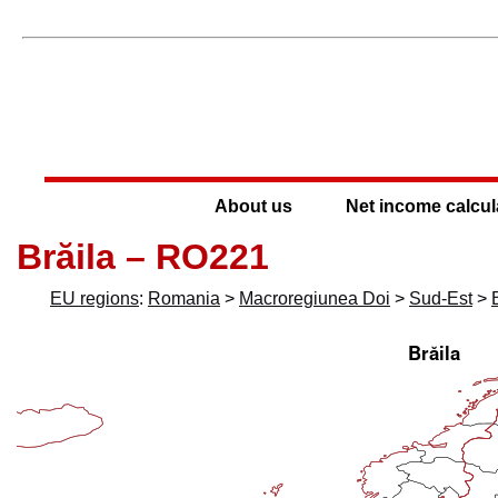
About us
Net income calcul
Brăila – RO221
EU regions
:
Romania
>
Macroregiunea Doi
>
Sud-Est
>