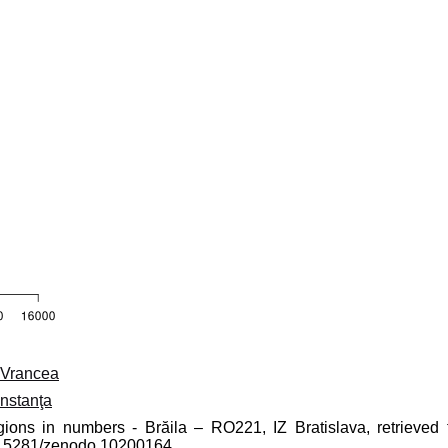
Vrancea
nstanţa
gions in numbers - Brăila – RO221, IZ Bratislava, retrieved 
10.5281/zenodo.10200164