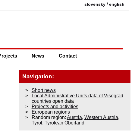
/
slovensky
english
Projects
News
Contact
Navigation:
Short news
Local Administrative Units data of Visegrad
countries
open data
Projects and activities
European regions
Random region:
Austria
,
Western Austria
,
Tyrol
,
Tyrolean Oberland