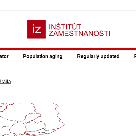
ator
Population aging
Regularly updated
Brăila