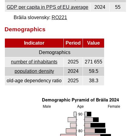
GDP per capita in PPS of EU average
2024
55
Brăila slovensky:
RO221
Demographics
Indicator
Period
Value
Demographics
number of inhabitants
2025
271 655
population density
2024
59.5
old-age dependency ratio
2025
38.3