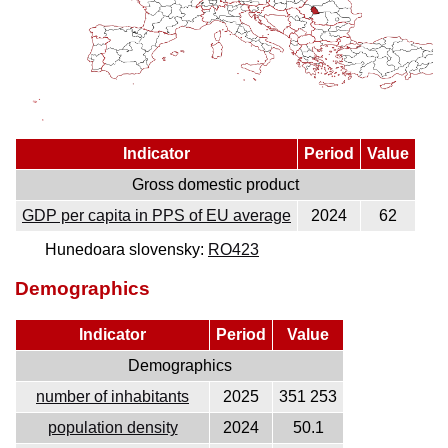
Indicator
Period
Value
Gross domestic product
GDP per capita in PPS of EU average
2024
62
Hunedoara slovensky:
RO423
Demographics
Indicator
Period
Value
Demographics
number of inhabitants
2025
351 253
population density
2024
50.1