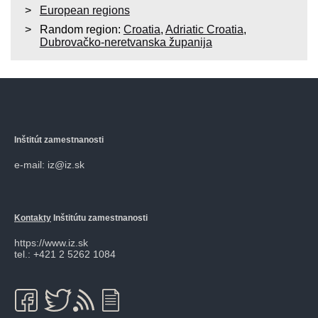
European regions
Random region:
Croatia
,
Adriatic Croatia
,
Dubrovačko-neretvanska županija
Inštitút zamestnanosti
e-mail: iz@iz.sk
Kontakty
Inštitútu zamestnanosti
https://www.iz.sk
tel.: +421 2 5262 1084