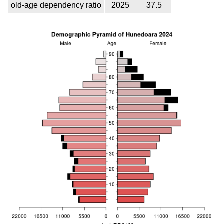
old-age dependency ratio
2025
37.5