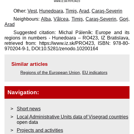
Other:
Vest
,
Hunedoara
,
Timiş
,
Arad
,
Caraş-Severin
Neighbours:
Alba
,
Vâlcea
,
Timiş
,
Caraş-Severin
,
Gorj
,
Arad
Suggested citation: Michal Páleník: Europe and its
regions in numbers - Hunedoara – RO423, IZ Bratislava,
retrieved from: https://www.iz.sk/​PRO423, ISBN: 978-80-
970204-9-1, DOI:10.5281/zenodo.10200164
Similar articles
Regions of the European Union
,
EU indicators
Navigation:
Short news
Local Administrative Units data of Visegrad countries
open data
Projects and activities