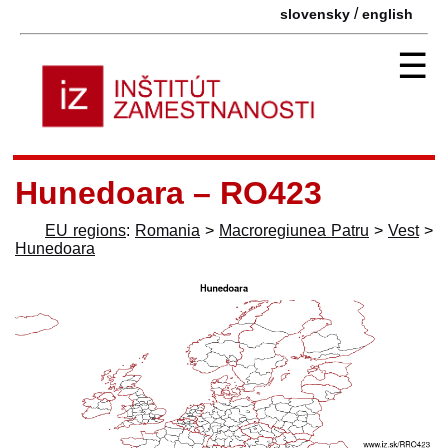
/
slovensky
english
☰
Hunedoara – RO423
EU regions
:
Romania
>
Macroregiunea Patru
>
Vest
>
Hunedoara