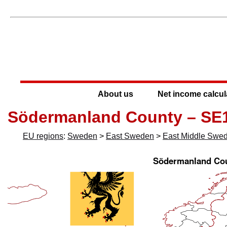
About us
Net income calcul
Södermanland County – SE
EU regions
:
Sweden
>
East Sweden
>
East Middle Swe