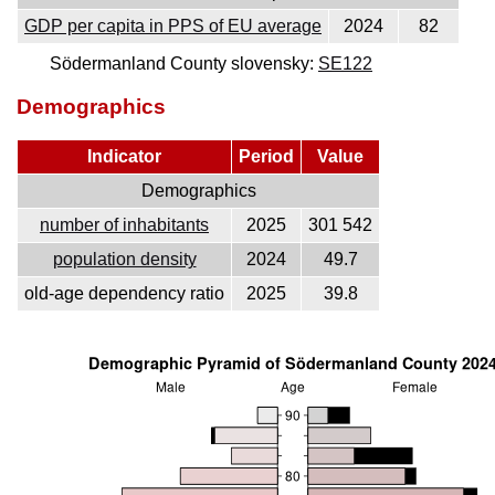
GDP per capita in PPS of EU average
2024
82
Södermanland County slovensky:
SE122
Demographics
Indicator
Period
Value
Demographics
number of inhabitants
2025
301 542
population density
2024
49.7
old-age dependency ratio
2025
39.8