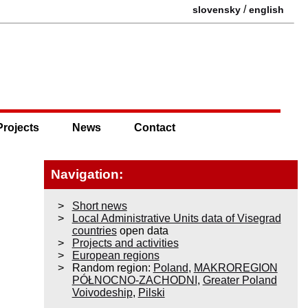
/
slovensky
english
Projects
News
Contact
Navigation:
Short news
Local Administrative Units data of Visegrad
countries
open data
Projects and activities
European regions
Random region:
Poland
,
MAKROREGION
PÓŁNOCNO-ZACHODNI
,
Greater Poland
Voivodeship
,
Pilski