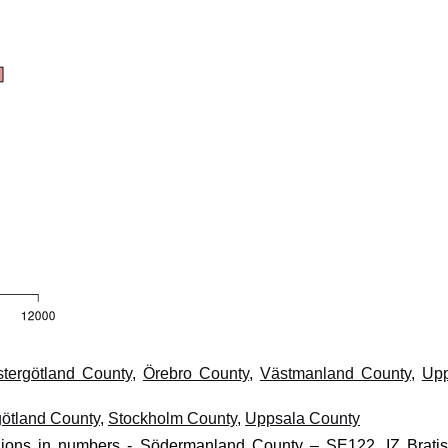
tergötland County
,
Örebro County
,
Västmanland County
,
Upp
götland County
,
Stockholm County
,
Uppsala County
egions in numbers - Södermanland County – SE122, IZ Bratis