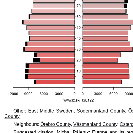
Other:
East Middle Sweden
,
Södermanland County
,
Ös
County
Neighbours:
Örebro County
,
Västmanland County
,
Öster
Suggested citation: Michal Páleník: Europe and its r