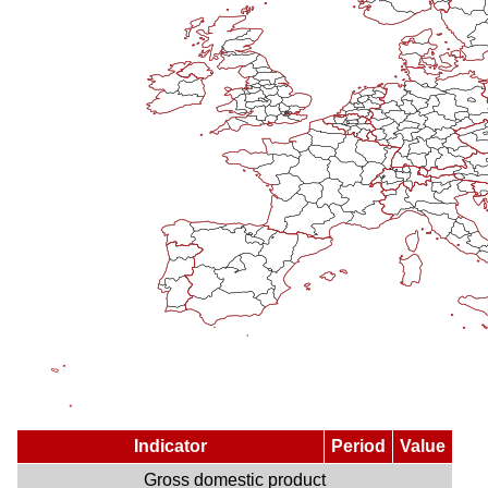
Indicator
Period
Value
Gross domestic product