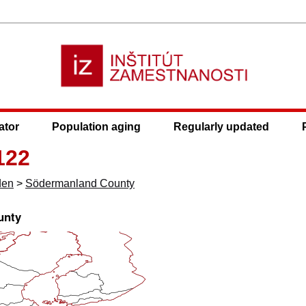
ator
Population aging
Regularly updated
122
den
>
Södermanland County