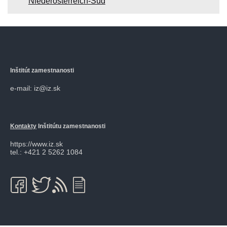
Niederösterreich-Süd
Inštitút zamestnanosti
e-mail: iz@iz.sk
Kontakty
Inštitútu zamestnanosti
https://www.iz.sk
tel.: +421 2 5262 1084