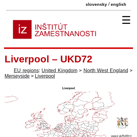
/
slovensky
english
☰
Liverpool – UKD72
EU regions
:
United Kingdom
>
North West England
>
Merseyside
>
Liverpool