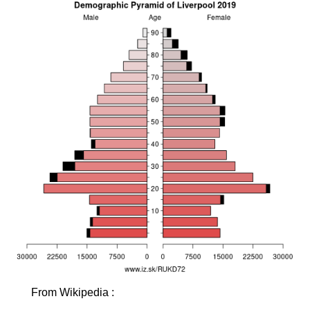
From Wikipedia :