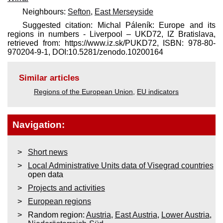
Neighbours:
Sefton
,
East Merseyside
Suggested citation: Michal Páleník: Europe and its
regions in numbers - Liverpool – UKD72, IZ Bratislava,
retrieved from: https://www.iz.sk/​PUKD72, ISBN: 978-80-
970204-9-1, DOI:10.5281/zenodo.10200164
Similar articles
Regions of the European Union
,
EU indicators
Navigation:
Short news
Local Administrative Units data of Visegrad countries
open data
Projects and activities
European regions
Random region:
Austria
,
East Austria
,
Lower Austria
,