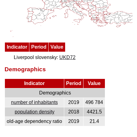
Indicator
Period
Value
Liverpool slovensky:
UKD72
Demographics
Indicator
Period
Value
Demographics
number of inhabitants
2019
496 784
population density
2018
4421.5
old-age dependency ratio
2019
21.4