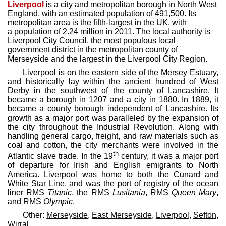
Liverpool
is a city and metropolitan borough in North West
England, with an estimated population of 491,500. Its
metropolitan area is the fifth-largest in the UK, with
a population of 2.24 million in 2011. The local authority is
Liverpool City Council, the most populous local
government district in the metropolitan county of
Merseyside and the largest in the Liverpool City Region.
Liverpool is on the eastern side of the Mersey Estuary,
and historically lay within the ancient hundred of West
Derby in the southwest of the county of Lancashire. It
became a borough in 1207 and a city in 1880. In 1889, it
became a county borough independent of Lancashire. Its
growth as a major port was paralleled by the expansion of
the city throughout the Industrial Revolution. Along with
handling general cargo, freight, and raw materials such as
coal and cotton, the city merchants were involved in the
th
Atlantic slave trade. In the 19
century, it was a major port
of departure for Irish and English emigrants to North
America. Liverpool was home to both the Cunard and
White Star Line, and was the port of registry of the ocean
liner RMS
Titanic
, the RMS
Lusitania
, RMS
Queen Mary
,
and RMS
Olympic
.
Other:
Merseyside
,
East Merseyside
,
Liverpool
,
Sefton
,
Wirral