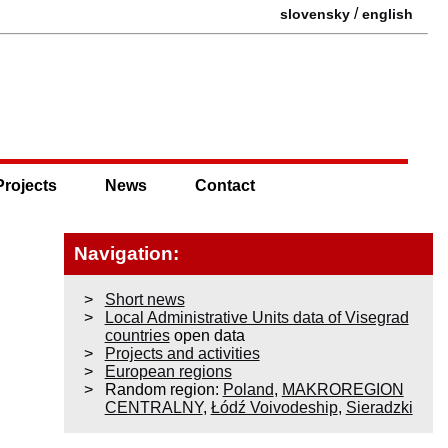
/
slovensky
english
Projects
News
Contact
Navigation:
Short news
Local Administrative Units data of Visegrad
countries
open data
Projects and activities
European regions
Random region:
Poland
,
MAKROREGION
CENTRALNY
,
Łódź Voivodeship
,
Sieradzki