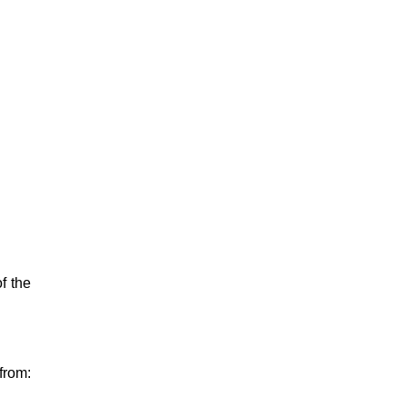
f the
from: