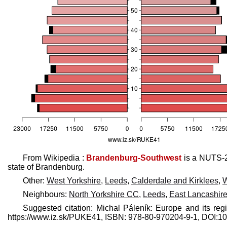
From Wikipedia :
Brandenburg-Southwest
is a NUTS-2
state of Brandenburg.
Other:
West Yorkshire
,
Leeds
,
Calderdale and Kirklees
,
W
Neighbours:
North Yorkshire CC
,
Leeds
,
East Lancashir
Suggested citation: Michal Páleník: Europe and its reg
https://www.iz.sk/​PUKE41, ISBN: 978-80-970204-9-1, DOI: