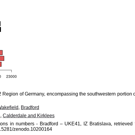
 Region of Germany, encompassing the southwestern portion o
akefield
,
Bradford
e
,
Calderdale and Kirklees
ions in numbers - Bradford – UKE41, IZ Bratislava, retrieved 
10.5281/zenodo.10200164