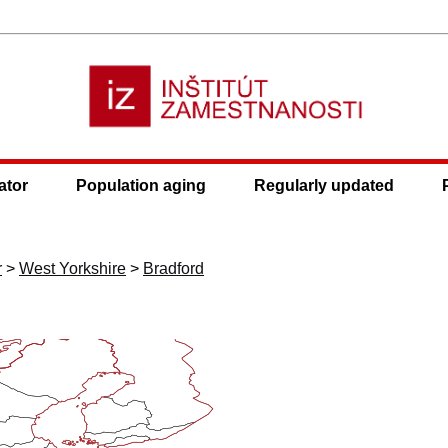
ator
Population aging
Regularly updated
r
>
West Yorkshire
>
Bradford