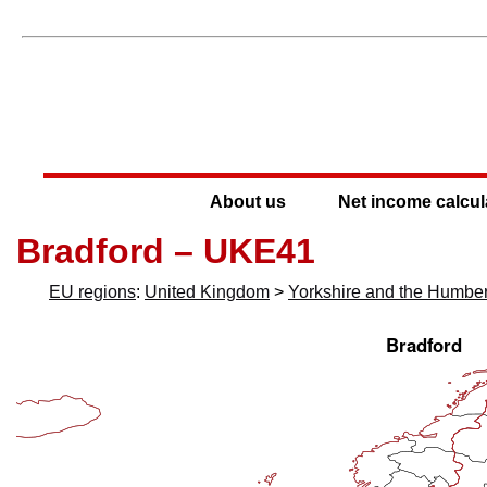
About us
Net income calcul
Bradford – UKE41
EU regions
:
United Kingdom
>
Yorkshire and the Humbe