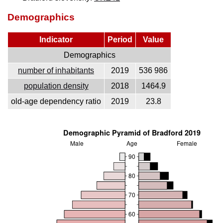
Demographics
Indicator
Period
Value
Demographics
number of inhabitants
2019
536 986
population density
2018
1464.9
old-age dependency ratio
2019
23.8