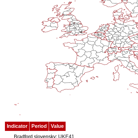
Indicator
Period
Value
Bradford slovensky:
UKE41