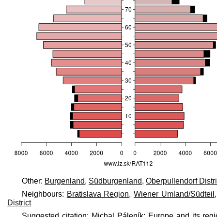
Other:
Burgenland
,
Südburgenland
,
Oberpullendorf Distri
Neighbours:
Bratislava Region
,
Wiener Umland/Südteil
District
Suggested citation: Michal Páleník: Europe and its reg