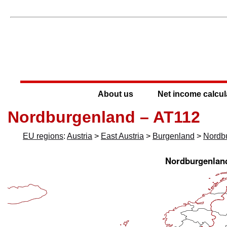
About us
Net income calcul
Nordburgenland – AT112
EU regions
:
Austria
>
East Austria
>
Burgenland
>
Nordb