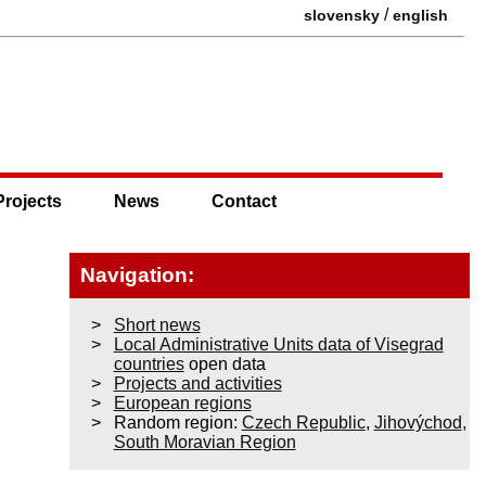
/
slovensky
english
Projects
News
Contact
Navigation:
Short news
Local Administrative Units data of Visegrad
countries
open data
Projects and activities
European regions
Random region:
Czech Republic
,
Jihovýchod
,
South Moravian Region