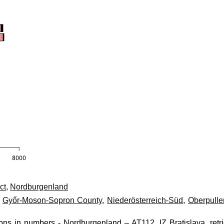
ct
,
Nordburgenland
,
Győr-Moson-Sopron County
,
Niederösterreich-Süd
,
Oberpulle
ions in numbers - Nordburgenland – AT112, IZ Bratislava, retr