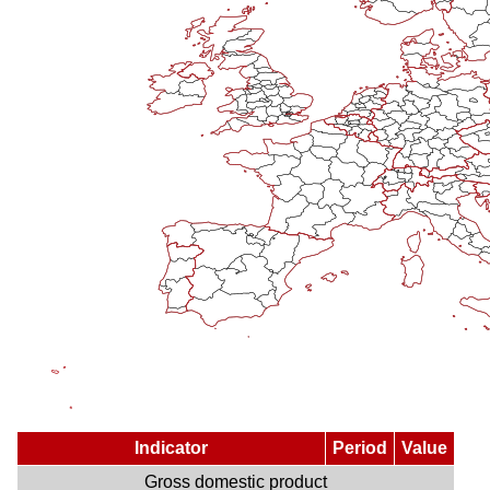
Indicator
Period
Value
Gross domestic product