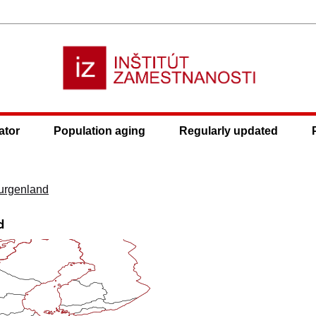
ator
Population aging
Regularly updated
urgenland