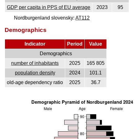
GDP per capita in PPS of EU average
2023
95
Nordburgenland slovensky:
AT112
Demographics
Indicator
Period
Value
Demographics
number of inhabitants
2025
165 805
population density
2024
101.1
old-age dependency ratio
2025
36.7