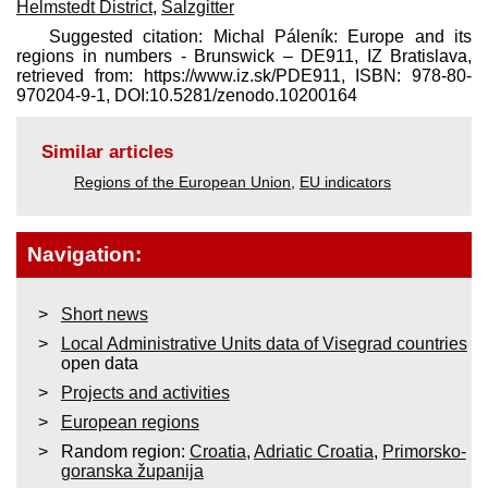
Helmstedt District
,
Salzgitter
Suggested citation: Michal Páleník: Europe and its
regions in numbers - Brunswick – DE911, IZ Bratislava,
retrieved from: https://www.iz.sk/​PDE911, ISBN: 978-80-
970204-9-1, DOI:10.5281/zenodo.10200164
Similar articles
Regions of the European Union
,
EU indicators
Navigation:
Short news
Local Administrative Units data of Visegrad countries
open data
Projects and activities
European regions
Random region:
Croatia
,
Adriatic Croatia
,
Primorsko-
goranska županija