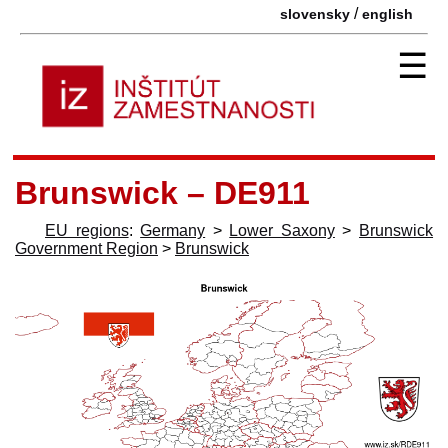
/
slovensky
english
☰
Brunswick – DE911
EU regions
:
Germany
>
Lower Saxony
>
Brunswick
Government Region
>
Brunswick