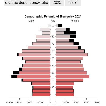
old-age dependency ratio
2025
32.7