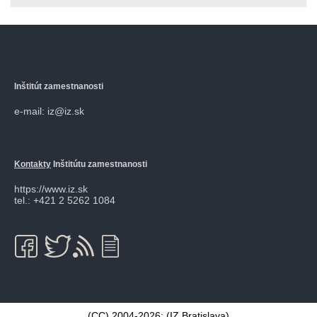
Inštitút zamestnanosti
e-mail: iz@iz.sk
Kontakty
Inštitútu zamestnanosti
https://www.iz.sk
tel.: +421 2 5262 1084
(CC) 2004-2026: (
IZ Bratislava
)