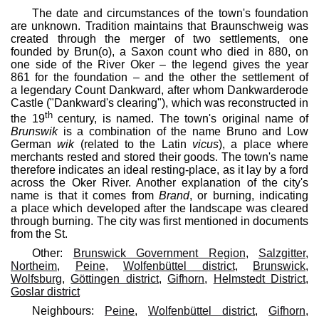
The date and circumstances of the town's foundation
are unknown. Tradition maintains that Braunschweig was
created through the merger of two settlements, one
founded by Brun(o), a Saxon count who died in 880, on
one side of the River Oker – the legend gives the year
861 for the foundation – and the other the settlement of
a legendary Count Dankward, after whom Dankwarderode
Castle ("Dankward's clearing"), which was reconstructed in
th
the 19
century, is named. The town's original name of
Brunswik
is a combination of the name Bruno and Low
German
wik
(related to the Latin
vicus
), a place where
merchants rested and stored their goods. The town's name
therefore indicates an ideal resting-place, as it lay by a ford
across the Oker River. Another explanation of the city's
name is that it comes from
Brand
, or burning, indicating
a place which developed after the landscape was cleared
through burning. The city was first mentioned in documents
from the St.
Other:
Brunswick Government Region
,
Salzgitter
,
Northeim
,
Peine
,
Wolfenbüttel district
,
Brunswick
,
Wolfsburg
,
Göttingen district
,
Gifhorn
,
Helmstedt District
,
Goslar district
Neighbours:
Peine
,
Wolfenbüttel district
,
Gifhorn
,