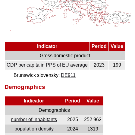
Indicator
Period
Value
Gross domestic product
GDP per capita in PPS of EU average
2023
199
Brunswick slovensky:
DE911
Demographics
Indicator
Period
Value
Demographics
number of inhabitants
2025
252 962
population density
2024
1319