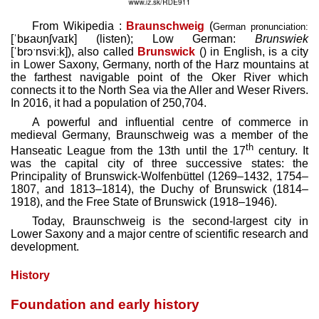
From Wikipedia :
Braunschweig
(
German pronunciation:
[ˈbʁaʊnʃvaɪk]
(
listen
)
; Low German:
Brunswiek
[ˈbrɔˑnsviːk]
), also called
Brunswick
() in English, is a city
in Lower Saxony, Germany, north of the Harz mountains at
the farthest navigable point of the Oker River which
connects it to the North Sea via the Aller and Weser Rivers.
In 2016, it had a population of 250,704.
A powerful and influential centre of commerce in
medieval Germany, Braunschweig was a member of the
th
Hanseatic League from the 13th until the 17
century. It
was the capital city of three successive states: the
Principality of Brunswick-Wolfenbüttel (1269–1432, 1754–
1807, and 1813–1814), the Duchy of Brunswick (1814–
1918), and the Free State of Brunswick (1918–1946).
Today, Braunschweig is the second-largest city in
Lower Saxony and a major centre of scientific research and
development.
History
Foundation and early history