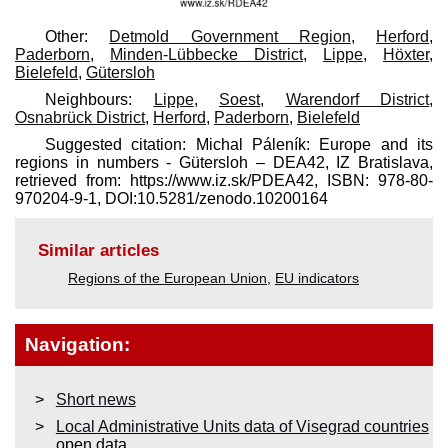
Other:
Detmold Government Region
,
Herford
,
Paderborn
,
Minden-Lübbecke District
,
Lippe
,
Höxter
,
Bielefeld
,
Gütersloh
Neighbours:
Lippe
,
Soest
,
Warendorf District
,
Osnabrück District
,
Herford
,
Paderborn
,
Bielefeld
Suggested citation: Michal Páleník: Europe and its
regions in numbers - Gütersloh – DEA42, IZ Bratislava,
retrieved from: https://www.iz.sk/​PDEA42, ISBN: 978-80-
970204-9-1, DOI:10.5281/zenodo.10200164
Similar articles
Regions of the European Union
,
EU indicators
Navigation:
Short news
Local Administrative Units data of Visegrad countries
open data