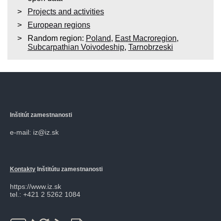
Projects and activities
European regions
Random region:
Poland
,
East Macroregion
,
Subcarpathian Voivodeship
,
Tarnobrzeski
Inštitút zamestnanosti
e-mail: iz@iz.sk
Kontakty
Inštitútu zamestnanosti
https://www.iz.sk
tel.: +421 2 5262 1084