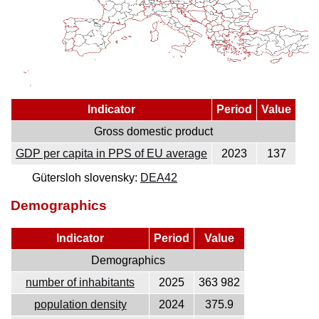
Indicator
Period
Value
Gross domestic product
GDP per capita in PPS of EU average
2023
137
Gütersloh slovensky:
DEA42
Demographics
Indicator
Period
Value
Demographics
number of inhabitants
2025
363 982
population density
2024
375.9