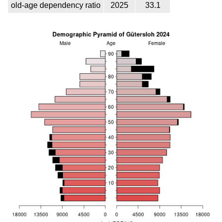
old-age dependency ratio
2025
33.1