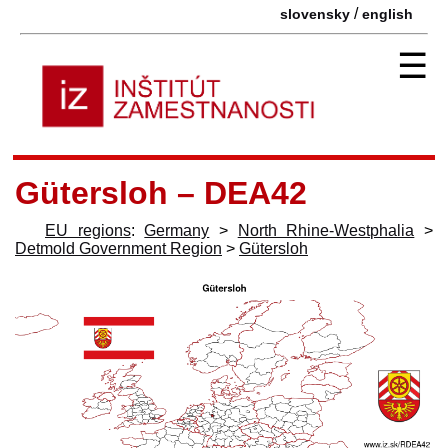
/
slovensky
english
☰
Gütersloh – DEA42
EU regions
:
Germany
>
North Rhine-Westphalia
>
Detmold Government Region
>
Gütersloh