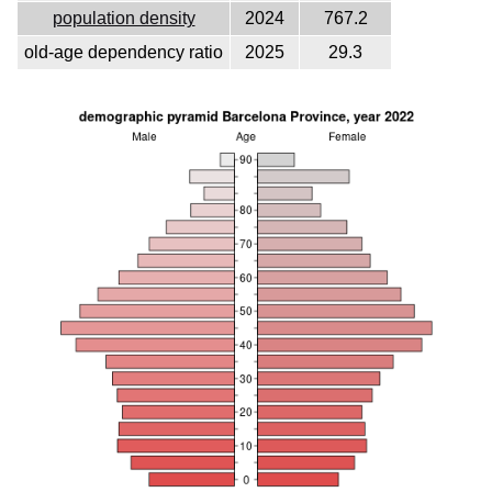
population density
2024
767.2
old-age dependency ratio
2025
29.3