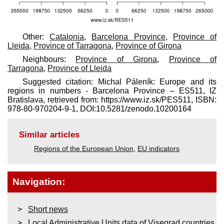
Other:
Catalonia
,
Barcelona Province
,
Province of
Lleida
,
Province of Tarragona
,
Province of Girona
Neighbours:
Province of Girona
,
Province of
Tarragona
,
Province of Lleida
Suggested citation: Michal Páleník: Europe and its
regions in numbers - Barcelona Province – ES511, IZ
Bratislava, retrieved from: https://www.iz.sk/​PES511, ISBN:
978-80-970204-9-1, DOI:10.5281/zenodo.10200164
Similar articles
Regions of the European Union
,
EU indicators
Navigation:
Short news
Local Administrative Units data of Visegrad countries