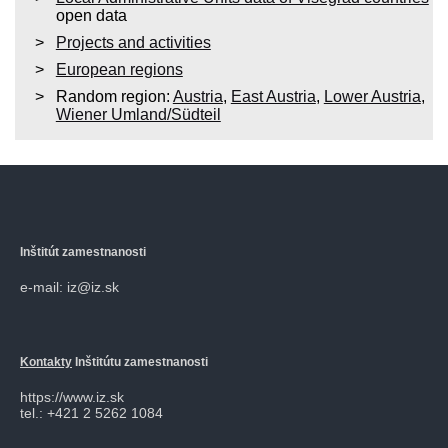
open data
Projects and activities
European regions
Random region:
Austria
,
East Austria
,
Lower Austria
,
Wiener Umland/Südteil
Inštitút zamestnanosti
e-mail: iz@iz.sk
Kontakty
Inštitútu zamestnanosti
https://www.iz.sk
tel.: +421 2 5262 1084