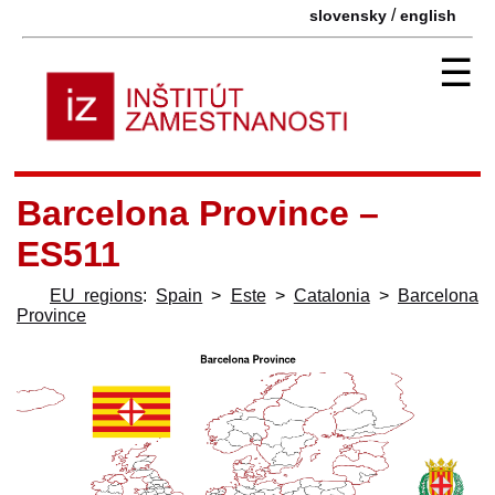
/
slovensky
english
☰
Barcelona Province –
ES511
EU regions
:
Spain
>
Este
>
Catalonia
>
Barcelona
Province