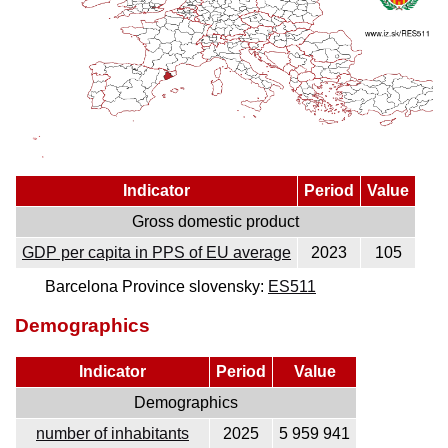
Indicator
Period
Value
Gross domestic product
GDP per capita in PPS of EU average
2023
105
Barcelona Province slovensky:
ES511
Demographics
Indicator
Period
Value
Demographics
number of inhabitants
2025
5 959 941