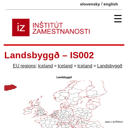
/
slovensky
english
☰
Landsbyggð – IS002
EU regions
:
Iceland
>
Iceland
>
Iceland
>
Landsbyggð