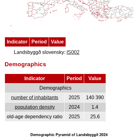
Indicator
Period
Value
Landsbyggð slovensky:
IS002
Demographics
Indicator
Period
Value
Demographics
number of inhabitants
2025
140 390
population density
2024
1.4
old-age dependency ratio
2025
25.6