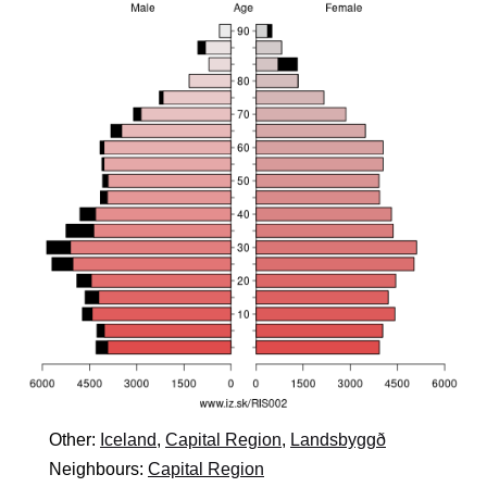
Other:
Iceland
,
Capital Region
,
Landsbyggð
Neighbours:
Capital Region