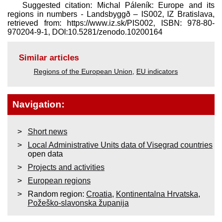
Suggested citation: Michal Páleník: Europe and its
regions in numbers - Landsbyggð – IS002, IZ Bratislava,
retrieved from: https://www.iz.sk/​PIS002, ISBN: 978-80-
970204-9-1, DOI:10.5281/zenodo.10200164
Similar articles
Regions of the European Union
,
EU indicators
Navigation:
Short news
Local Administrative Units data of Visegrad countries
open data
Projects and activities
European regions
Random region:
Croatia
,
Kontinentalna Hrvatska
,
Požeško-slavonska županija