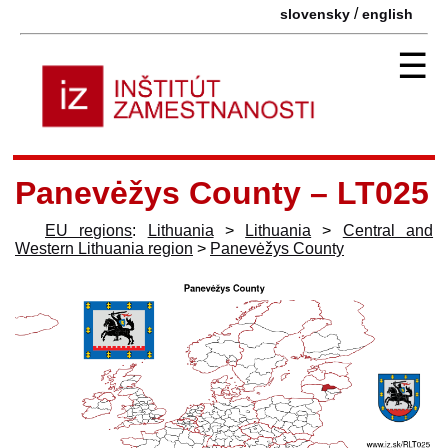
/
slovensky
english
☰
Panevėžys County – LT025
EU regions
:
Lithuania
>
Lithuania
>
Central and
Western Lithuania region
>
Panevėžys County