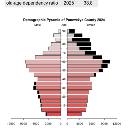
old-age dependency ratio
2025
38.8