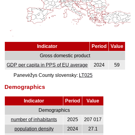
Indicator
Period
Value
Gross domestic product
GDP per capita in PPS of EU average
2024
59
Panevėžys County slovensky:
LT025
Demographics
Indicator
Period
Value
Demographics
number of inhabitants
2025
207 017
population density
2024
27.1