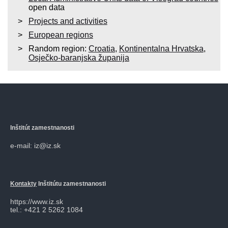
open data
Projects and activities
European regions
Random region:
Croatia
,
Kontinentalna Hrvatska
,
Osječko-baranjska županija
Inštitút zamestnanosti
e-mail: iz@iz.sk
Kontakty
Inštitútu zamestnanosti
https://www.iz.sk
tel.: +421 2 5262 1084