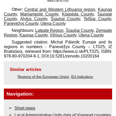
Other:
Central and Western Lithuania region
,
Kaunas
County
,
Marijampolė County
,
Klaipėda County
,
Tauragė
County
,
Alytus County
,
Šiauliai County
,
Telšiai County
,
Panevėžys County
,
Utena County
Neighbours:
Latgale Region
,
Šiauliai County
,
Zemgale
Region
,
Kaunas County
,
Vilnius County
,
Utena County
Suggested citation: Michal Páleník: Europe and its
regions in numbers - Panevėžys County – LT025, IZ
Bratislava, retrieved from: https://www.iz.sk/​PLT025, ISBN:
978-80-970204-9-1, DOI:10.5281/zenodo.10200164
Similar articles
Regions of the European Union
,
EU indicators
Navigation:
Short news
Local Administrative Units data of Visegrad countries