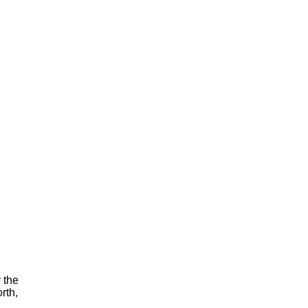
y the
rth,