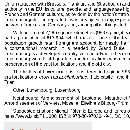
Union (together with Brussels, Frankfurt, and Strasbourg) and 
authority in the EU. Its culture, people, and languages are hig
French and German cultures, as evident by the nation's three
Luxembourgish. The repeated invasions by Germany, especially 
between France and Germany and, among other things, led to
With an area of 2,586 square kilometres (998 sq mi), it i
had a population of 613,894, which makes it one of the leas
population growth rate. Foreigners account for nearly hal
a constitutional monarch, it is headed by Grand Duke H
Luxembourg is a developed country, with an advanced econom
Luxembourg with its old quarters and fortifications was de
preservation of the vast fortifications and the old city.
The history of Luxembourg is considered to begin in 96
era fortifications known as
Lucilinburhuc
, „little castle“, an
Trier.
Other:
Luxembourg
,
Luxembourg
Neighbours:
Arrondissement of Bastogne
,
Meurthe-et-
Arrondissement of Verviers
,
Moselle
,
Eifelkreis Bitburg-Prüm
Suggested citation: Michal Páleník: Europe and its regi
https://www.iz.sk/​PLU000, ISBN: 978-80-970204-9-1, DOI: