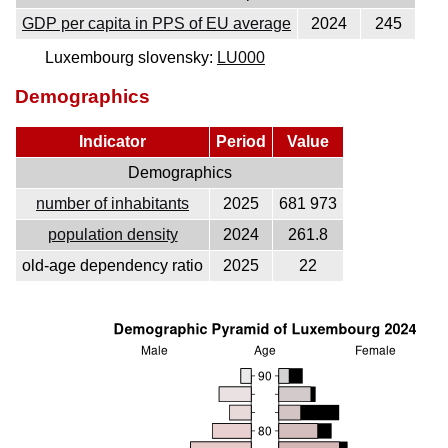
GDP per capita in PPS of EU average
2024
245
Luxembourg slovensky:
LU000
Demographics
Indicator
Period
Value
Demographics
number of inhabitants
2025
681 973
population density
2024
261.8
old-age dependency ratio
2025
22