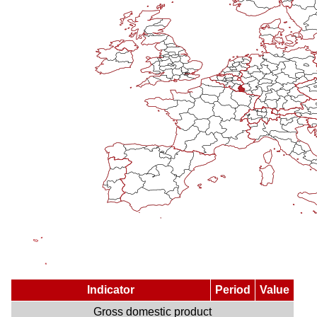
Indicator
Period
Value
Gross domestic product