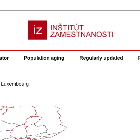
ator
Population aging
Regularly updated
>
Luxembourg