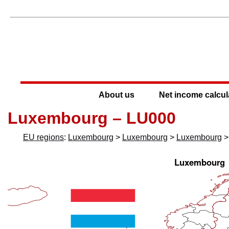
About us
Net income calcul
Luxembourg – LU000
EU regions
:
Luxembourg
>
Luxembourg
>
Luxembourg