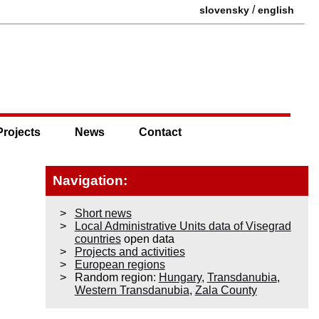
/
slovensky
english
Projects
News
Contact
Navigation:
Short news
Local Administrative Units data of Visegrad
countries
open data
Projects and activities
European regions
Random region:
Hungary
,
Transdanubia
,
Western Transdanubia
,
Zala County