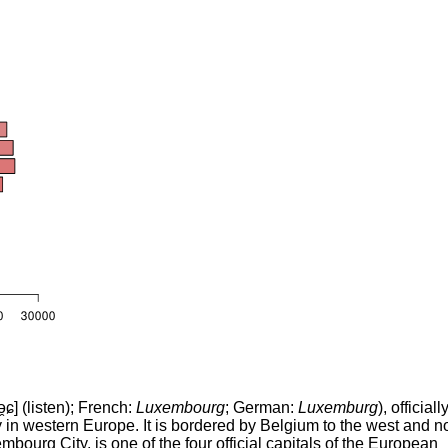
̯ɕ]
(
listen
)
; French:
Luxembourg
; German:
Luxemburg
), officiall
y in western Europe. It is bordered by Belgium to the west and no
mbourg City, is one of the four official capitals of the European