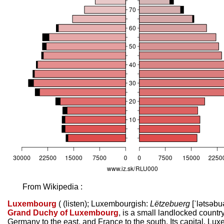
From Wikipedia :
Luxembourg
(
(
listen
)
; Luxembourgish:
Lëtzebuerg
[ˈlətsəbuə
Grand Duchy of Luxembourg
, is a small landlocked countr
Germany to the east, and France to the south. Its capital, Luxe