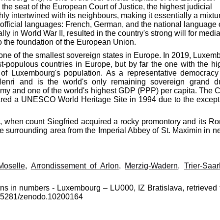
the seat of the European Court of Justice, the highest judicial
hly intertwined with its neighbours, making it essentially a mixtu
 official languages: French, German, and the national language 
in World War II, resulted in the country's strong will for media
 the foundation of the European Union.
s one of the smallest sovereign states in Europe. In 2019, Luxem
t-populous countries in Europe, but by far the one with the hi
f of Luxembourg's population. As a representative democracy
enri and is the world's only remaining sovereign grand d
y and one of the world's highest GDP (PPP) per capita. The Ci
clared a UNESCO World Heritage Site in 1994 due to the except
3, when count Siegfried acquired a rocky promontory and its R
d the surrounding area from the Imperial Abbey of St. Maximin in n
Moselle
,
Arrondissement of Arlon
,
Merzig-Wadern
,
Trier-Saa
ons in numbers - Luxembourg – LU000, IZ Bratislava, retrieved 
10.5281/zenodo.10200164