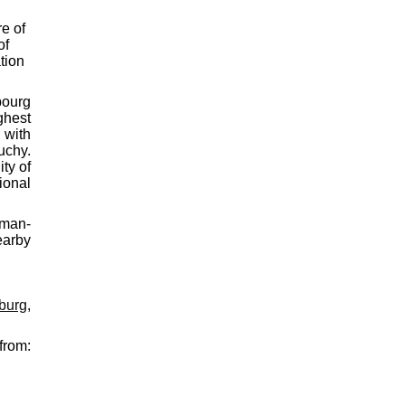
re of
of
tion
bourg
ghest
 with
uchy.
ty of
ional
oman-
earby
rburg
,
from: