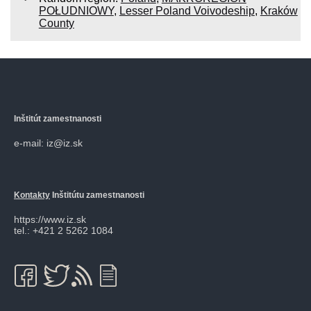
POŁUDNIOWY
,
Lesser Poland Voivodeship
,
Kraków
County
Inštitút zamestnanosti
e-mail: iz@iz.sk
Kontakty
Inštitútu zamestnanosti
https://www.iz.sk
tel.: +421 2 5262 1084