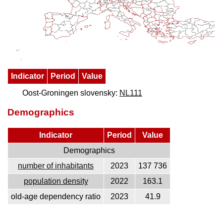
Indicator
Period
Value
Oost-Groningen slovensky:
NL111
Demographics
Indicator
Period
Value
Demographics
number of inhabitants
2023
137 736
population density
2022
163.1
old-age dependency ratio
2023
41.9