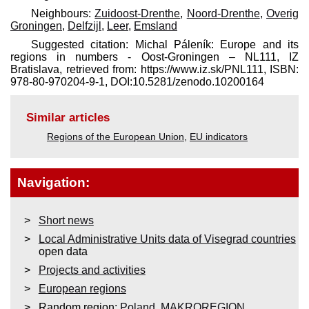
Neighbours:
Zuidoost-Drenthe
,
Noord-Drenthe
,
Overig
Groningen
,
Delfzijl
,
Leer
,
Emsland
Suggested citation: Michal Páleník: Europe and its
regions in numbers - Oost-Groningen – NL111, IZ
Bratislava, retrieved from: https://www.iz.sk/​PNL111, ISBN:
978-80-970204-9-1, DOI:10.5281/zenodo.10200164
Similar articles
Regions of the European Union
,
EU indicators
Navigation:
Short news
Local Administrative Units data of Visegrad countries
open data
Projects and activities
European regions
Random region:
Poland
,
MAKROREGION