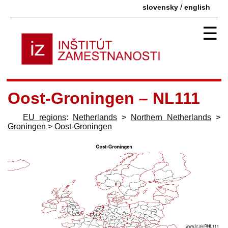
/
slovensky
english
☰
Oost-Groningen – NL111
EU regions
:
Netherlands
>
Northern Netherlands
>
Groningen
>
Oost-Groningen