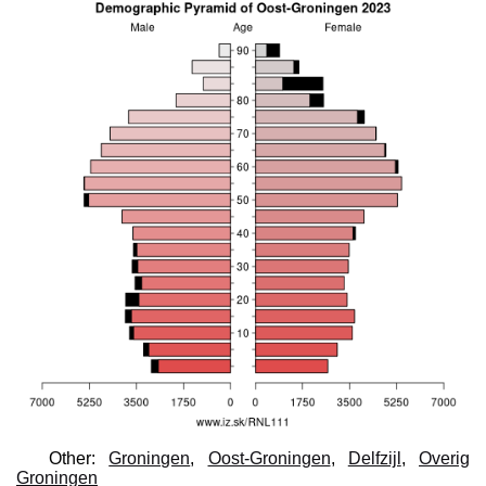
Other:
Groningen
,
Oost-Groningen
,
Delfzijl
,
Overig
Groningen