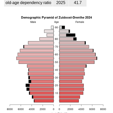
old-age dependency ratio
2025
41.7