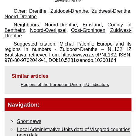
Other:
Drenthe
,
Zuidoost-Drenthe
,
Zuidwest-Drenthe
,
Noord-Drenthe
Neighbours:
Noord-Drenthe
,
Emsland
,
County of
Bentheim
,
Noord-Overijssel
,
Oost-Groningen
,
Zuidwest-
Drenthe
Suggested citation: Michal Páleník: Europe and its
regions in numbers - Zuidoost-Drenthe – NL132, IZ
Bratislava, retrieved from: https://www.iz.sk/​PNL132, ISBN:
978-80-970204-9-1, DOI:10.5281/zenodo.10200164
Similar articles
Regions of the European Union
,
EU indicators
Navigation:
Short news
Local Administrative Units data of Visegrad countries
open data