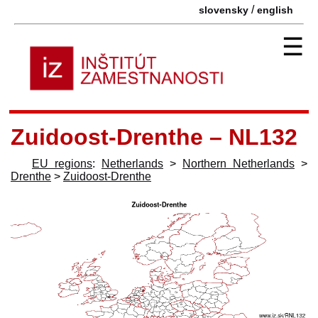
/
slovensky
english
☰
Zuidoost-Drenthe – NL132
EU regions
:
Netherlands
>
Northern Netherlands
>
Drenthe
>
Zuidoost-Drenthe