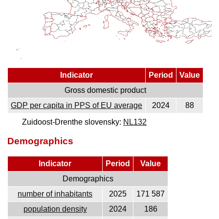
Indicator
Period
Value
Gross domestic product
GDP per capita in PPS of EU average
2024
88
Zuidoost-Drenthe slovensky:
NL132
Demographics
Indicator
Period
Value
Demographics
number of inhabitants
2025
171 587
population density
2024
186