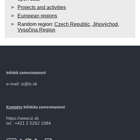
Projects and activities
European regions
Random region:
Czech Republic
,
Jihovýchod
,
Vysočina Region
Inštitút zamestnanosti
e-mail: iz@iz.sk
Kontakty
Inštitútu zamestnanosti
https://www.iz.sk
tel.: +421 2 5262 1084