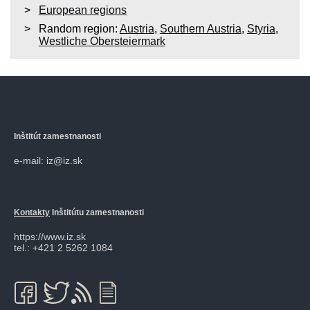
European regions
Random region:
Austria
,
Southern Austria
,
Styria
,
Westliche Obersteiermark
Inštitút zamestnanosti
e-mail: iz@iz.sk
Kontakty
Inštitútu zamestnanosti
https://www.iz.sk
tel.: +421 2 5262 1084