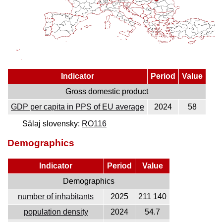
Indicator
Period
Value
Gross domestic product
GDP per capita in PPS of EU average
2024
58
Sălaj slovensky:
RO116
Demographics
Indicator
Period
Value
Demographics
number of inhabitants
2025
211 140
population density
2024
54.7