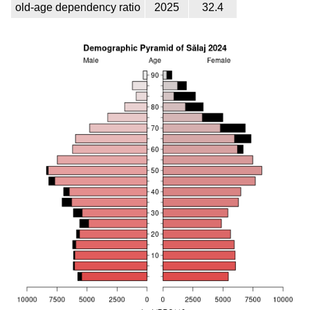
old-age dependency ratio
2025
32.4