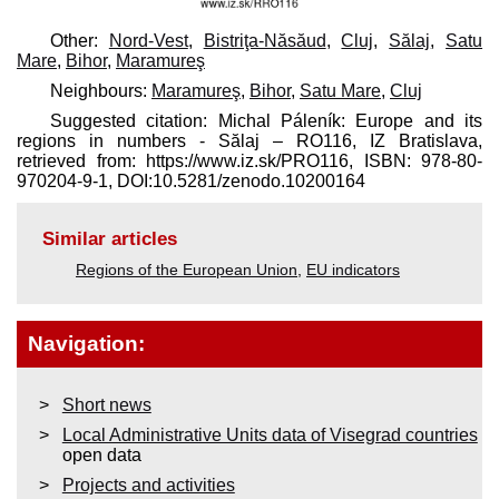
Other:
Nord-Vest
,
Bistriţa-Năsăud
,
Cluj
,
Sălaj
,
Satu
Mare
,
Bihor
,
Maramureş
Neighbours:
Maramureş
,
Bihor
,
Satu Mare
,
Cluj
Suggested citation: Michal Páleník: Europe and its
regions in numbers - Sălaj – RO116, IZ Bratislava,
retrieved from: https://www.iz.sk/​PRO116, ISBN: 978-80-
970204-9-1, DOI:10.5281/zenodo.10200164
Similar articles
Regions of the European Union
,
EU indicators
Navigation:
Short news
Local Administrative Units data of Visegrad countries
open data
Projects and activities