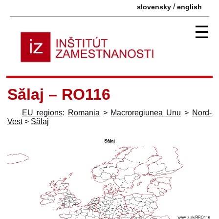
/
slovensky
english
☰
Sălaj – RO116
EU regions
:
Romania
>
Macroregiunea Unu
>
Nord-
Vest
>
Sălaj