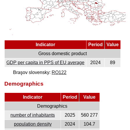
Indicator
Period
Value
Gross domestic product
GDP per capita in PPS of EU average
2024
89
Braşov slovensky:
RO122
Demographics
Indicator
Period
Value
Demographics
number of inhabitants
2025
560 277
population density
2024
104.7