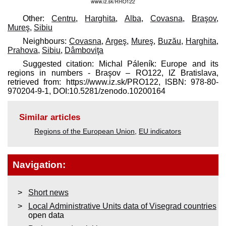
Other:
Centru
,
Harghita
,
Alba
,
Covasna
,
Braşov
,
Mureş
,
Sibiu
Neighbours:
Covasna
,
Argeş
,
Mureş
,
Buzău
,
Harghita
,
Prahova
,
Sibiu
,
Dâmboviţa
Suggested citation: Michal Páleník: Europe and its
regions in numbers - Braşov – RO122, IZ Bratislava,
retrieved from: https://www.iz.sk/​PRO122, ISBN: 978-80-
970204-9-1, DOI:10.5281/zenodo.10200164
Similar articles
Regions of the European Union
,
EU indicators
Navigation:
Short news
Local Administrative Units data of Visegrad countries
open data