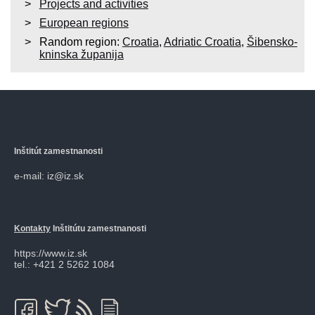
Projects and activities
European regions
Random region:
Croatia
,
Adriatic Croatia
,
Šibensko-
kninska županija
Inštitút zamestnanosti
e-mail: iz@iz.sk
Kontakty
Inštitútu zamestnanosti
https://www.iz.sk
tel.: +421 2 5262 1084