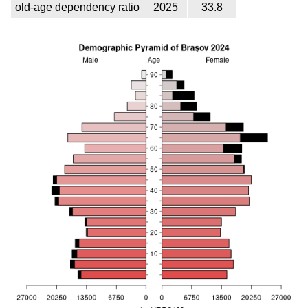
old-age dependency ratio
2025
33.8