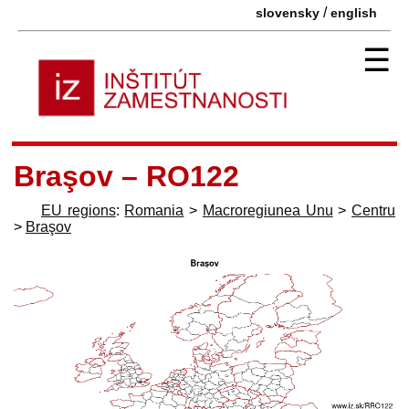
/
slovensky
english
☰
Braşov – RO122
EU regions
:
Romania
>
Macroregiunea Unu
>
Centru
>
Braşov