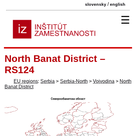
/
slovensky
english
☰
North Banat District –
RS124
EU regions
:
Serbia
>
Serbia-North
>
Vojvodina
>
North
Banat District