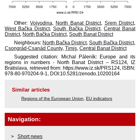
Other:
Vojvodina
,
North Banat District
,
Srem District
,
West Bačka District
,
South Bačka District
,
Central Banat
District
,
North Bačka District
,
South Banat District
Neighbours:
North Bačka District
,
South Bačka District
,
Csongrád-Csanád County
,
Timiş
,
Central Banat District
Suggested citation: Michal Páleník: Europe and its
regions in numbers - North Banat District – RS124, IZ
Bratislava, retrieved from: https://www.iz.sk/​PRS124, ISBN:
978-80-970204-9-1, DOI:10.5281/zenodo.10200164
Similar articles
Regions of the European Union
,
EU indicators
Navigation:
Short news