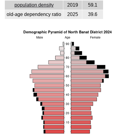
population density
2019
59.1
old-age dependency ratio
2025
39.6