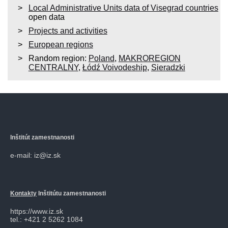
Local Administrative Units data of Visegrad countries
open data
Projects and activities
European regions
Random region:
Poland
,
MAKROREGION
CENTRALNY
,
Łódź Voivodeship
,
Sieradzki
Inštitút zamestnanosti
e-mail: iz@iz.sk
Kontakty
Inštitútu zamestnanosti
https://www.iz.sk
tel.: +421 2 5262 1084