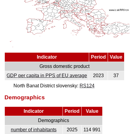
Indicator
Period
Value
Gross domestic product
GDP per capita in PPS of EU average
2023
37
North Banat District slovensky:
RS124
Demographics
Indicator
Period
Value
Demographics
number of inhabitants
2025
114 991