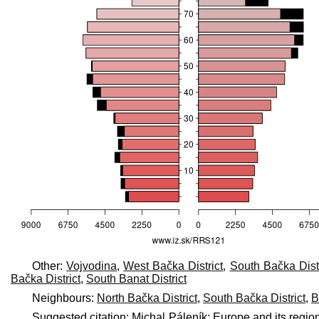
Other:
Vojvodina
,
West Bačka District
,
South Bačka Distr
Bačka District
,
South Banat District
Neighbours:
North Bačka District
,
South Bačka District
,
B
Suggested citation: Michal Páleník: Europe and its regio