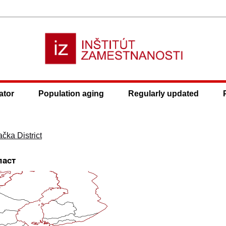
ator
Population aging
Regularly updated
1
čka District