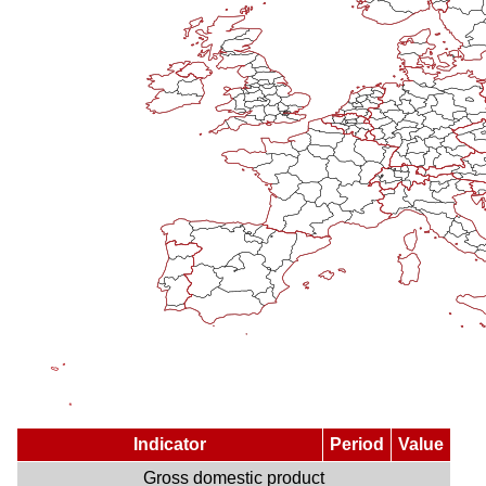
Indicator
Period
Value
Gross domestic product