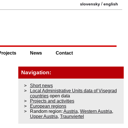
/
slovensky
english
Projects
News
Contact
Navigation:
Short news
Local Administrative Units data of Visegrad
countries
open data
Projects and activities
European regions
Random region:
Austria
,
Western Austria
,
Upper Austria
,
Traunviertel