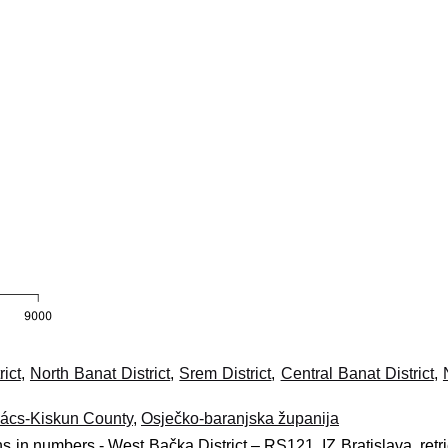
ict
,
North Banat District
,
Srem District
,
Central Banat District
,
ács-Kiskun County
,
Osječko-baranjska županija
ns in numbers - West Bačka District – RS121, IZ Bratislava, retr