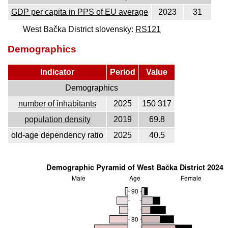
GDP per capita in PPS of EU average
2023
31
West Bačka District slovensky:
RS121
Demographics
Indicator
Period
Value
Demographics
number of inhabitants
2025
150 317
population density
2019
69.8
old-age dependency ratio
2025
40.5