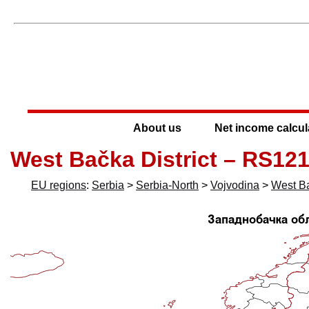
About us
Net income calcul
West Bačka District – RS12
EU regions
:
Serbia
>
Serbia-North
>
Vojvodina
>
West Ba