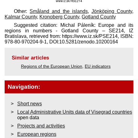
Other:
Småland and the islands
,
Jönköping County
,
Kalmar County
,
Kronoberg County
,
Gotland County
Suggested citation: Michal Páleník: Europe and its
regions in numbers - Gotland County – SE214, IZ
Bratislava, retrieved from: https://www.iz.sk/​PSE214, ISBN:
978-80-970204-9-1, DOI:10.5281/zenodo.10200164
Similar articles
Regions of the European Union
,
EU indicators
Navigation:
Short news
Local Administrative Units data of Visegrad countries
open data
Projects and activities
European regions