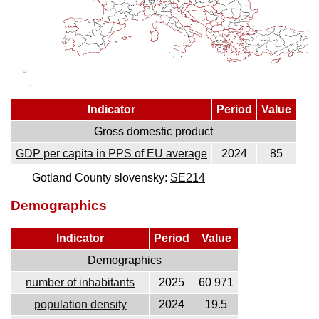
Indicator
Period
Value
Gross domestic product
GDP per capita in PPS of EU average
2024
85
Gotland County slovensky:
SE214
Demographics
Indicator
Period
Value
Demographics
number of inhabitants
2025
60 971
population density
2024
19.5