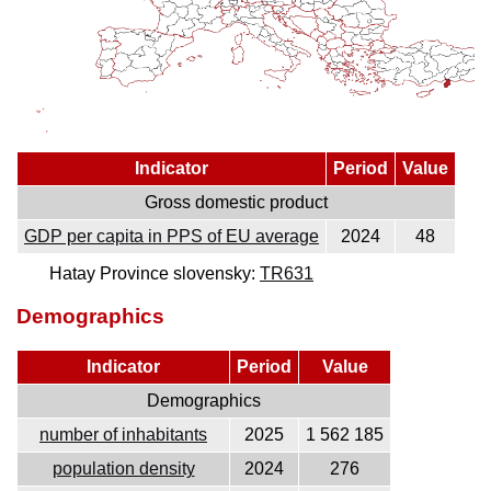
Indicator
Period
Value
Gross domestic product
GDP per capita in PPS of EU average
2024
48
Hatay Province slovensky:
TR631
Demographics
Indicator
Period
Value
Demographics
number of inhabitants
2025
1 562 185
population density
2024
276