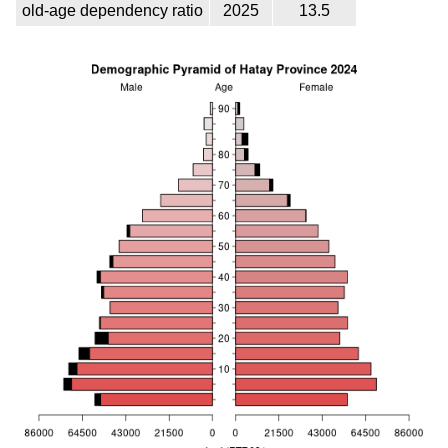
old-age dependency ratio
2025
13.5