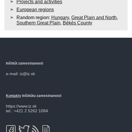
Projects and activities
European regions
Random region:
Hungary
,
Great Plain and North
,
Southern Great Plain
,
Békés County
Inštitút zamestnanosti
e-mail: iz@iz.sk
Kontakty
Inštitútu zamestnanosti
https://www.iz.sk
tel.: +421 2 5262 1084