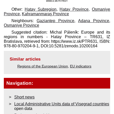
Other:
Hatay Subregion
,
Hatay Province
,
Osmaniye
Province
,
Kahramanmaraş Province
Neighbours:
Gaziantep Province
,
Adana Province
,
Osmaniye Province
Suggested citation: Michal Páleník: Europe and its
regions in numbers - Hatay Province – TR631, IZ
Bratislava, retrieved from: https://www.iz.sk/​PTR631, ISBN:
978-80-970204-9-1, DOI:10.5281/zenodo.10200164
Similar articles
Regions of the European Union
,
EU indicators
Navigation:
Short news
Local Administrative Units data of Visegrad countries
open data