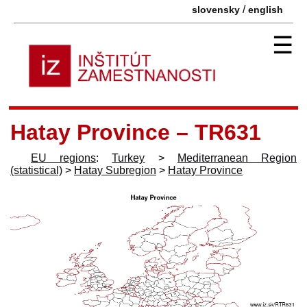
/
slovensky
english
☰
Hatay Province – TR631
EU regions
:
Turkey
>
Mediterranean Region
(statistical)
>
Hatay Subregion
>
Hatay Province