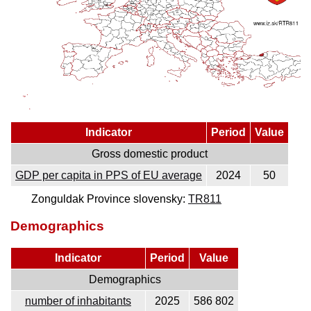
Indicator
Period
Value
Gross domestic product
GDP per capita in PPS of EU average
2024
50
Zonguldak Province slovensky:
TR811
Demographics
Indicator
Period
Value
Demographics
number of inhabitants
2025
586 802