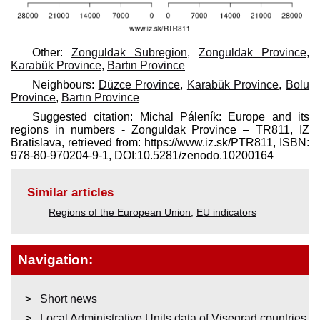
Other:
Zonguldak Subregion
,
Zonguldak Province
,
Karabük Province
,
Bartın Province
Neighbours:
Düzce Province
,
Karabük Province
,
Bolu
Province
,
Bartın Province
Suggested citation: Michal Páleník: Europe and its
regions in numbers - Zonguldak Province – TR811, IZ
Bratislava, retrieved from: https://www.iz.sk/​PTR811, ISBN:
978-80-970204-9-1, DOI:10.5281/zenodo.10200164
Similar articles
Regions of the European Union
,
EU indicators
Navigation:
Short news
Local Administrative Units data of Visegrad countries