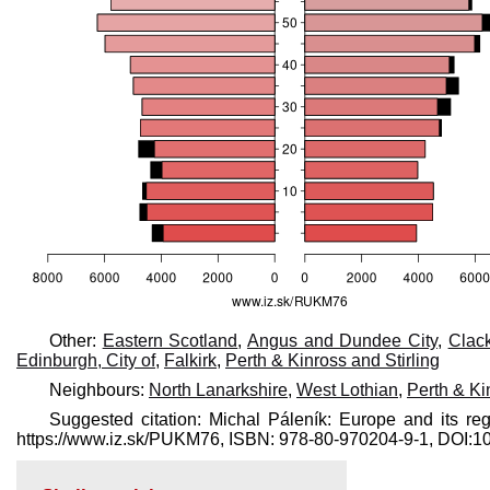
Other:
Eastern Scotland
,
Angus and Dundee City
,
Clac
Edinburgh, City of
,
Falkirk
,
Perth & Kinross and Stirling
Neighbours:
North Lanarkshire
,
West Lothian
,
Perth & Ki
Suggested citation: Michal Páleník: Europe and its reg
https://www.iz.sk/​PUKM76, ISBN: 978-80-970204-9-1, DOI: