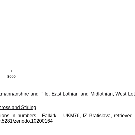
kmannanshire and Fife
,
East Lothian and Midlothian
,
West Lot
nross and Stirling
ions in numbers - Falkirk – UKM76, IZ Bratislava, retrieved 
10.5281/zenodo.10200164