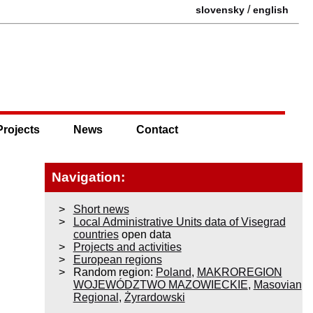
/
slovensky
english
Projects
News
Contact
Navigation:
Short news
Local Administrative Units data of Visegrad
countries
open data
Projects and activities
European regions
Random region:
Poland
,
MAKROREGION
WOJEWÓDZTWO MAZOWIECKIE
,
Masovian
Regional
,
Żyrardowski