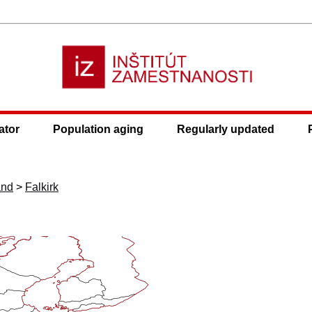
ator
Population aging
Regularly updated
and
>
Falkirk