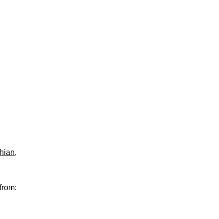
hian
,
from: