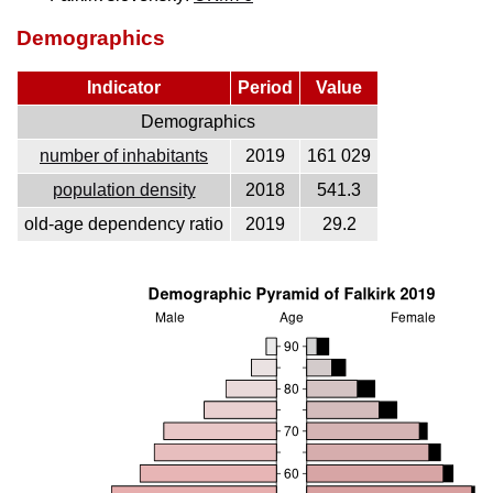
Demographics
Indicator
Period
Value
Demographics
number of inhabitants
2019
161 029
population density
2018
541.3
old-age dependency ratio
2019
29.2