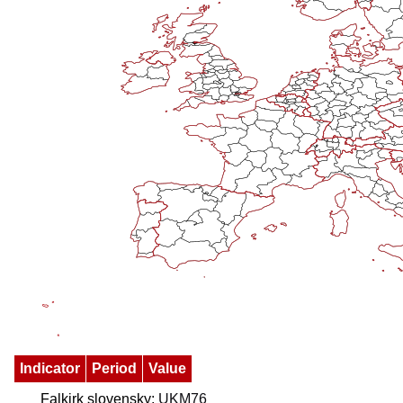
Indicator
Period
Value
Falkirk slovensky:
UKM76