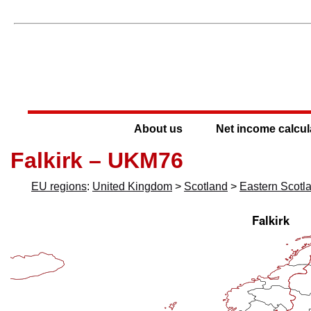
About us
Net income calcul
Falkirk – UKM76
EU regions
:
United Kingdom
>
Scotland
>
Eastern Scotl