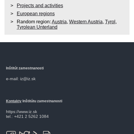
Projects and activities
European regions
Random region:
Austria
,
Western Austria
,
Tyrol
,
Tyrolean Unterland
Inštitút zamestnanosti
e-mail: iz@iz.sk
Kontakty
Inštitútu zamestnanosti
https://www.iz.sk
tel.: +421 2 5262 1084