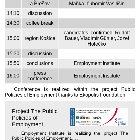
a Prešov
Maňka, Ľubomír Vasilišin
14:10
discussion
14:30
coffee break
candidates, confirmed: Rudolf
15:00
region Košice
Bauer, Vladimír Gürtler, Jozef
Holečko
15:30
discussion
15:50
conclusions
Employment Institute
press
16:00
Employment Institute
conference
Conference is realized within the project Public
Policies of Employment thanks to Ekopolis Foundation.
Project The Public
Policies of
Employment
Employment Institute is realizing the project The
Public Policies of Employment.
. . .