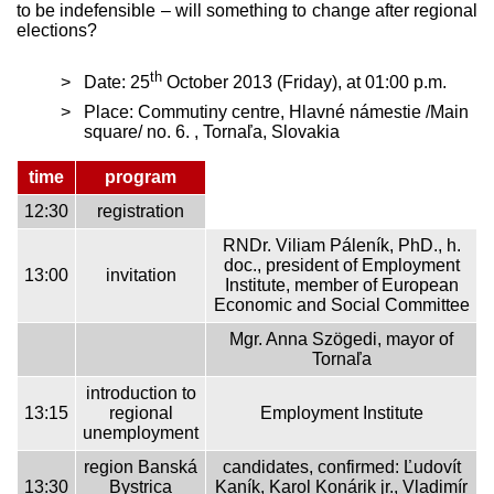
to be indefensible – will something to change after regional
elections?
th
Date: 25
October 2013 (Friday), at 01:00 p.m.
Place: Commutiny centre, Hlavné námestie /Main
square/ no. 6. , Tornaľa, Slovakia
time
program
12:30
registration
RNDr. Viliam Páleník, PhD., h.
doc., president of Employment
13:00
invitation
Institute, member of European
Economic and Social Committee
Mgr. Anna Szögedi, mayor of
Tornaľa
introduction to
13:15
regional
Employment Institute
unemployment
region Banská
candidates, confirmed: Ľudovít
13:30
Bystrica
Kaník, Karol Konárik jr., Vladimír