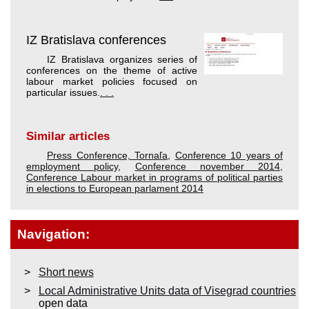
IZ Bratislava conferences
IZ Bratislava organizes series of
conferences on the theme of active
labour market policies focused on
particular issues.
. . .
Similar articles
Press Conference, Tornaľa
,
Conference 10 years of
employment policy
,
Conference november 2014
,
Conference Labour market in programs of political parties
in elections to European parlament 2014
Navigation:
Short news
Local Administrative Units data of Visegrad countries
open data