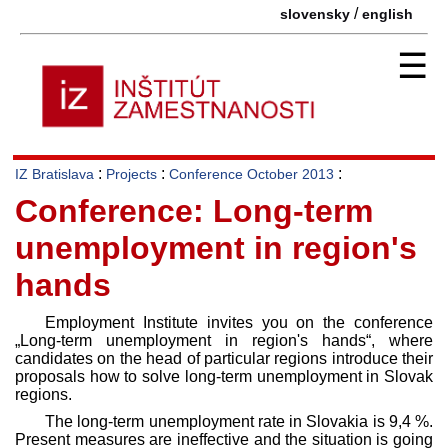
/
slovensky
english
☰
:
:
:
IZ Bratislava
Projects
Conference October 2013
Conference: Long-term
unemployment in region's
hands
Employment Institute invites you on the conference
„Long-term unemployment in region's hands“, where
candidates on the head of particular regions introduce their
proposals how to solve long-term unemployment in Slovak
regions.
The long-term unemployment rate in Slovakia is 9,4 %.
Present measures are ineffective and the situation is going