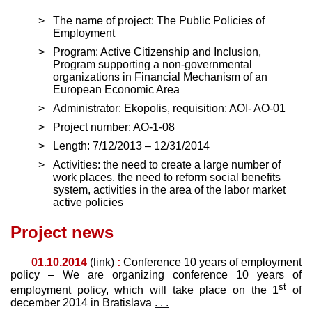
The name of project: The Public Policies of
Employment
Program: Active Citizenship and Inclusion,
Program supporting a non-governmental
organizations in Financial Mechanism of an
European Economic Area
Administrator: Ekopolis, requisition: AOI- AO-01
Project number: AO-1-08
Length: 7/12/2013 – 12/31/2014
Activities: the need to create a large number of
work places, the need to reform social benefits
system, activities in the area of the labor market
active policies
Project news
01.10.2014
(
link
)
:
Conference 10 years of employment
policy – We are organizing conference 10 years of
st
employment policy, which will take place on the 1
of
december 2014 in Bratislava
. . .