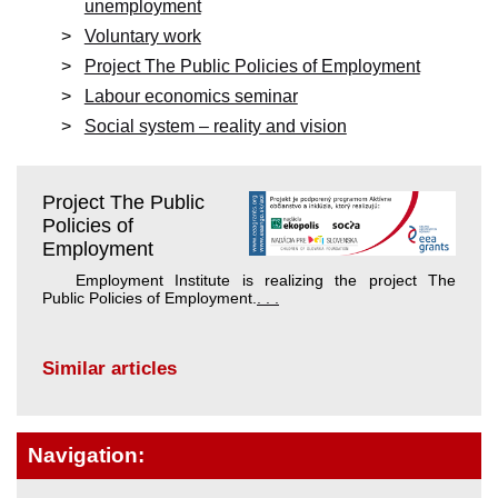
unemployment
Voluntary work
Project The Public Policies of Employment
Labour economics seminar
Social system – reality and vision
Project The Public
Policies of
Employment
Employment Institute is realizing the project The
Public Policies of Employment.
. . .
Similar articles
Navigation: