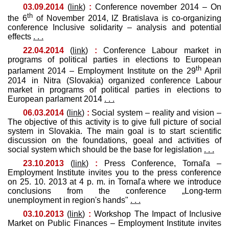
03.09.2014
(
link
)
:
Conference november 2014 – On
th
the 6
of November 2014, IZ Bratislava is co-organizing
conference Inclusive solidarity – analysis and potential
effects
. . .
22.04.2014
(
link
)
:
Conference Labour market in
programs of political parties in elections to European
th
parlament 2014 – Employment Institute on the 29
April
2014 in Nitra (Slovakia) organized conference Labour
market in programs of political parties in elections to
European parlament 2014
. . .
06.03.2014
(
link
)
:
Social system – reality and vision –
The objective of this activity is to give full picture of social
system in Slovakia. The main goal is to start scientific
discussion on the foundations, goeal and activities of
social system which should be the base for legislation
. . .
23.10.2013
(
link
)
:
Press Conference, Tornaľa –
Employment Institute invites you to the press conference
on 25. 10. 2013 at 4 p. m. in Tornaľa where we introduce
conclusions from the conference „Long-term
unemployment in region's hands"
. . .
03.10.2013
(
link
)
:
Workshop The Impact of Inclusive
Market on Public Finances – Employment Institute invites