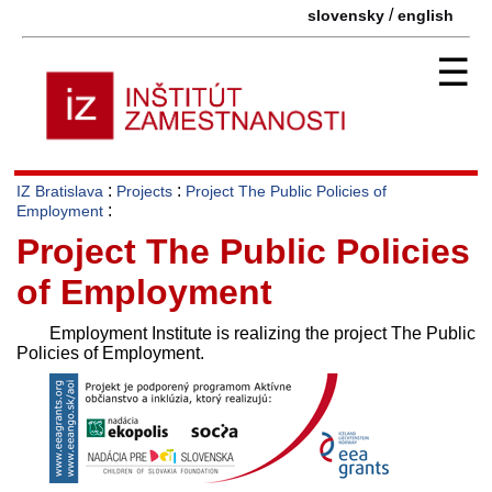
/
slovensky
english
☰
:
:
IZ Bratislava
Projects
Project The Public Policies of
:
Employment
Project The Public Policies
of Employment
Employment Institute is realizing the project The Public
Policies of Employment.