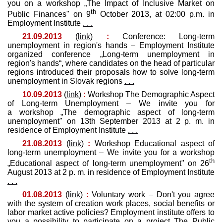
you on a workshop „The Impact of Inclusive Market on
th
Public Finances" on 9
October 2013, at 02:00 p.m. in
Employment Institute
. . .
21.09.2013
(
link
)
:
Conference: Long-term
unemployment in region's hands – Employment Institute
organized conference „Long-term unemployment in
region's hands“, where candidates on the head of particular
regions introduced their proposals how to solve long-term
unemployment in Slovak regions
. . .
10.09.2013
(
link
)
:
Workshop The Demographic Aspect
of Long-term Unemployment – We invite you for
a workshop „The demographic aspect of long-term
unemployment" on 13th September 2013 at 2 p. m. in
residence of Employment Institute
. . .
21.08.2013
(
link
)
:
Workshop Educational aspect of
long-term unemployment – We invite you for a workshop
th
„Educational aspect of long-term unemployment" on 26
August 2013 at 2 p. m. in residence of Employment Institute
. . .
01.08.2013
(
link
)
:
Voluntary work – Don't you agree
with the system of creation work places, social benefits or
labor market active policies? Employment institute offers to
you a possibility to participate on a project The Public