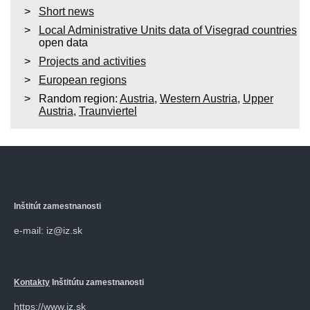
Short news
Local Administrative Units data of Visegrad countries
open data
Projects and activities
European regions
Random region:
Austria
,
Western Austria
,
Upper
Austria
,
Traunviertel
Inštitút zamestnanosti
e-mail: iz@iz.sk
Kontakty
Inštitútu zamestnanosti
https://www.iz.sk