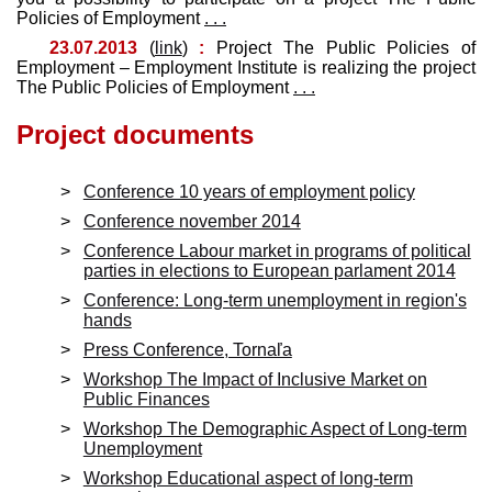
Policies of Employment
. . .
23.07.2013
(
link
)
:
Project The Public Policies of
Employment – Employment Institute is realizing the project
The Public Policies of Employment
. . .
Project documents
Conference 10 years of employment policy
Conference november 2014
Conference Labour market in programs of political
parties in elections to European parlament 2014
Conference: Long-term unemployment in region's
hands
Press Conference, Tornaľa
Workshop The Impact of Inclusive Market on
Public Finances
Workshop The Demographic Aspect of Long-term
Unemployment
Workshop Educational aspect of long-term