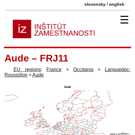
/
slovensky
english
☰
Aude – FRJ11
EU regions
:
France
>
Occitania
>
Languedoc-
Roussillon
>
Aude