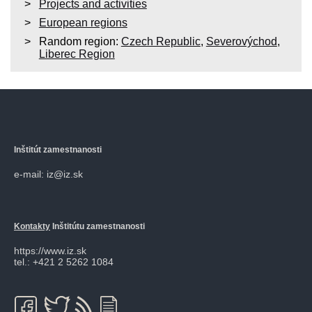
Projects and activities
European regions
Random region:
Czech Republic
,
Severovýchod
,
Liberec Region
Inštitút zamestnanosti
e-mail: iz@iz.sk
Kontakty
Inštitútu zamestnanosti
https://www.iz.sk
tel.: +421 2 5262 1084