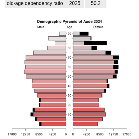
old-age dependency ratio
2025
50.2