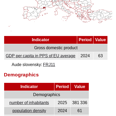
Indicator
Period
Value
Gross domestic product
GDP per capita in PPS of EU average
2024
63
Aude slovensky:
FRJ11
Demographics
Indicator
Period
Value
Demographics
number of inhabitants
2025
381 336
population density
2024
61