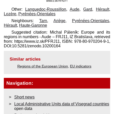
Other:
Languedoc-Roussillon
,
Aude
,
Gard
,
Hérault
,
Lozère
,
Pyrénées-Orientales
Neighbours:
Tarn
,
Ariège
,
Pyrénées-Orientales
,
Hérault
,
Haute-Garonne
Suggested citation: Michal Páleník: Europe and its
regions in numbers - Aude – FRJ11, IZ Bratislava, retrieved
from: https://www.iz.sk/​PFRJ11, ISBN: 978-80-970204-9-1,
DOI:10.5281/zenodo.10200164
Similar articles
Regions of the European Union
,
EU indicators
Navigation:
Short news
Local Administrative Units data of Visegrad countries
open data